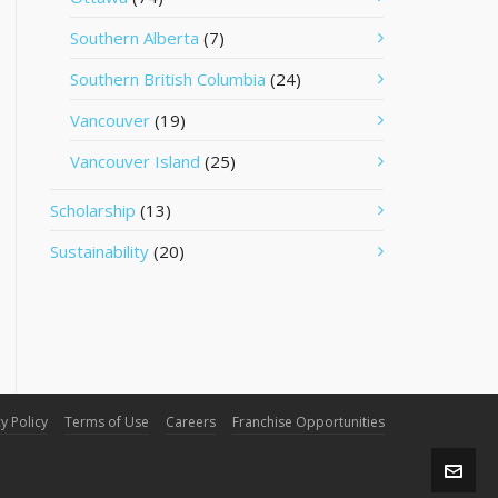
Southern Alberta
(7)
Southern British Columbia
(24)
Vancouver
(19)
Vancouver Island
(25)
Scholarship
(13)
Sustainability
(20)
y Policy
Terms of Use
Careers
Franchise Opportunities