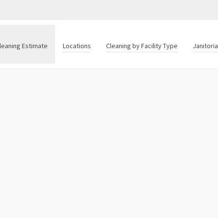
leaning Estimate
Locations
Cleaning by Facility Type
Janitori