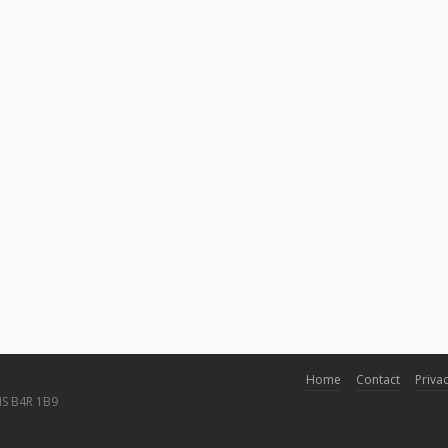
Home
Contact
Privac
NS B4R 1B9