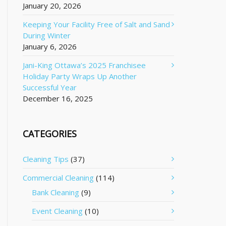
January 20, 2026
Keeping Your Facility Free of Salt and Sand
During Winter
January 6, 2026
Jani-King Ottawa’s 2025 Franchisee
Holiday Party Wraps Up Another
Successful Year
December 16, 2025
CATEGORIES
Cleaning Tips
(37)
Commercial Cleaning
(114)
Bank Cleaning
(9)
Event Cleaning
(10)