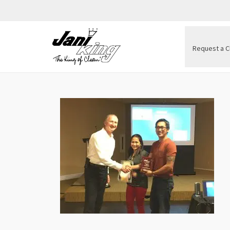
Request a C