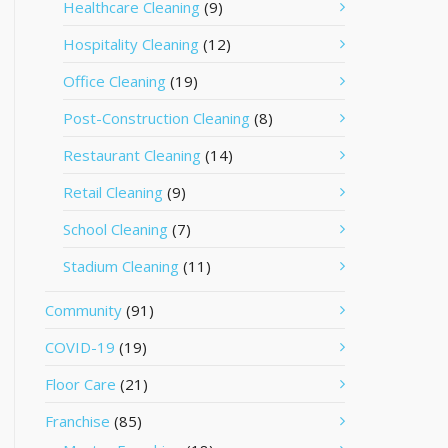
Healthcare Cleaning
(9)
Hospitality Cleaning
(12)
Office Cleaning
(19)
Post-Construction Cleaning
(8)
Restaurant Cleaning
(14)
Retail Cleaning
(9)
School Cleaning
(7)
Stadium Cleaning
(11)
Community
(91)
COVID-19
(19)
Floor Care
(21)
Franchise
(85)