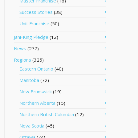
Master Franchise
(18)
Success Stories
(38)
Unit Franchise
(50)
Jani-King Pledge
(12)
News
(277)
Regions
(325)
Eastern Ontario
(40)
Manitoba
(72)
New Brunswick
(19)
Northern Alberta
(15)
Northern British Columbia
(12)
Nova Scotia
(45)
Ottawa
(74)