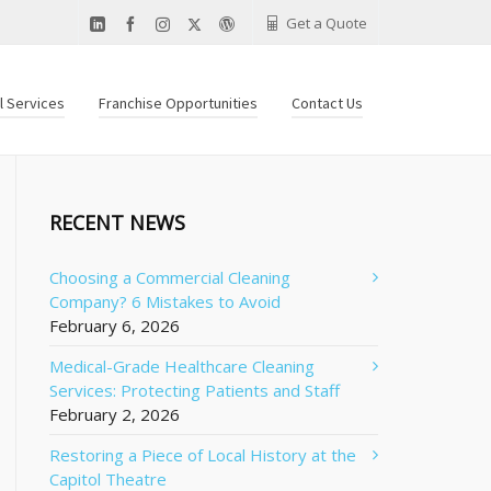
Get a Quote
al Services
Franchise Opportunities
Contact Us
RECENT NEWS
Choosing a Commercial Cleaning
Company? 6 Mistakes to Avoid
February 6, 2026
Medical-Grade Healthcare Cleaning
Services: Protecting Patients and Staff
February 2, 2026
Restoring a Piece of Local History at the
Capitol Theatre