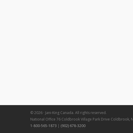
© 2026 · Jani-King Canada. All rights reserved.
National Office 76 Coldbrook Village Park Drive Coldbrook, 
1-800-565-1873
|
(902) 678-3200