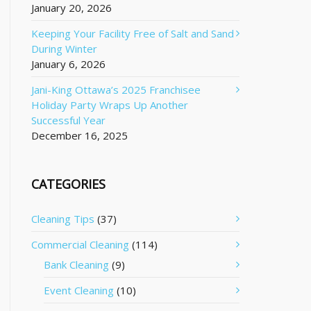
January 20, 2026
Keeping Your Facility Free of Salt and Sand
During Winter
January 6, 2026
Jani-King Ottawa’s 2025 Franchisee
Holiday Party Wraps Up Another
Successful Year
December 16, 2025
CATEGORIES
Cleaning Tips
(37)
Commercial Cleaning
(114)
Bank Cleaning
(9)
Event Cleaning
(10)