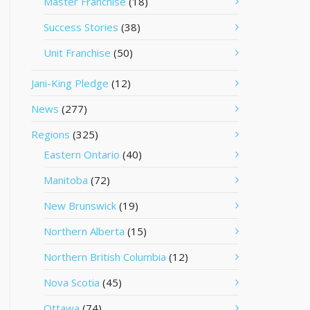
Master Franchise
(18)
Success Stories
(38)
Unit Franchise
(50)
Jani-King Pledge
(12)
News
(277)
Regions
(325)
Eastern Ontario
(40)
Manitoba
(72)
New Brunswick
(19)
Northern Alberta
(15)
Northern British Columbia
(12)
Nova Scotia
(45)
Ottawa
(74)