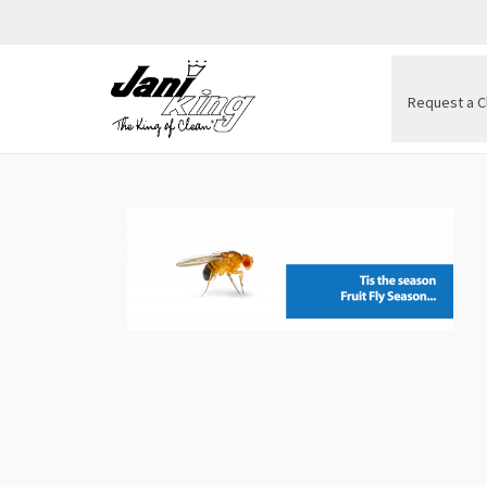
Request a C