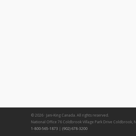
© 2026 · Jani-King Canada. All rights reserved.
National Office 76 Coldbrook Village Park Drive Coldbrook, 
1-800-565-1873
|
(902) 678-3200