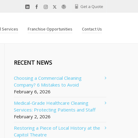
Get a Quote
al Services
Franchise Opportunities
Contact Us
RECENT NEWS
Choosing a Commercial Cleaning
Company? 6 Mistakes to Avoid
February 6, 2026
Medical-Grade Healthcare Cleaning
Services: Protecting Patients and Staff
February 2, 2026
Restoring a Piece of Local History at the
Capitol Theatre