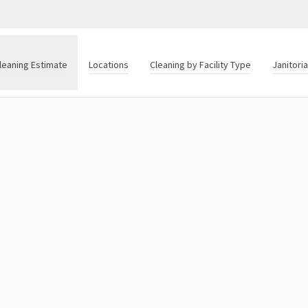
leaning Estimate
Locations
Cleaning by Facility Type
Janitori