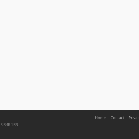
Home
Contact
Privac
NS B4R 1B9