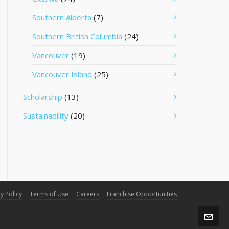
Southern Alberta
(7)
Southern British Columbia
(24)
Vancouver
(19)
Vancouver Island
(25)
Scholarship
(13)
Sustainability
(20)
y Policy
Terms of Use
Careers
Franchise Opportunities