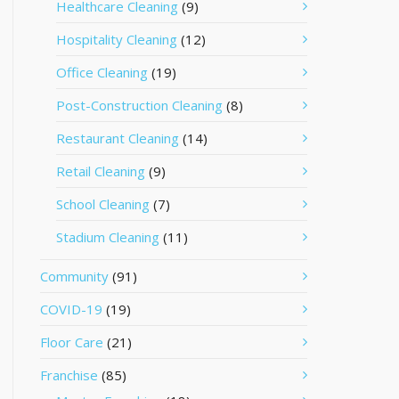
Healthcare Cleaning
(9)
Hospitality Cleaning
(12)
Office Cleaning
(19)
Post-Construction Cleaning
(8)
Restaurant Cleaning
(14)
Retail Cleaning
(9)
School Cleaning
(7)
Stadium Cleaning
(11)
Community
(91)
COVID-19
(19)
Floor Care
(21)
Franchise
(85)