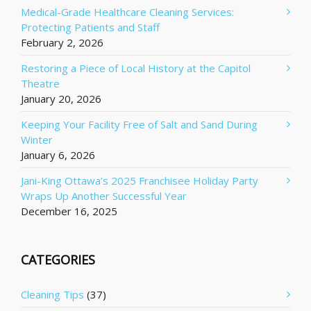
Medical-Grade Healthcare Cleaning Services:
Protecting Patients and Staff
February 2, 2026
Restoring a Piece of Local History at the Capitol
Theatre
January 20, 2026
Keeping Your Facility Free of Salt and Sand During
Winter
January 6, 2026
Jani-King Ottawa’s 2025 Franchisee Holiday Party
Wraps Up Another Successful Year
December 16, 2025
CATEGORIES
Cleaning Tips
(37)