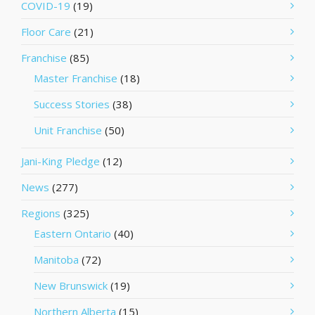
COVID-19
(19)
Floor Care
(21)
Franchise
(85)
Master Franchise
(18)
Success Stories
(38)
Unit Franchise
(50)
Jani-King Pledge
(12)
News
(277)
Regions
(325)
Eastern Ontario
(40)
Manitoba
(72)
New Brunswick
(19)
Northern Alberta
(15)