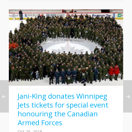
Jani-King donates Winnipeg
Jets tickets for special event
honouring the Canadian
Armed Forces
Oct 26, 2018