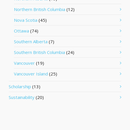
Northern British Columbia
(12)
Nova Scotia
(45)
Ottawa
(74)
Southern Alberta
(7)
Southern British Columbia
(24)
Vancouver
(19)
Vancouver Island
(25)
Scholarship
(13)
Sustainability
(20)