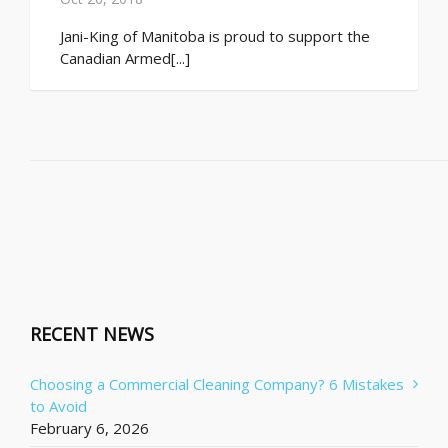
Jani-King of Manitoba is proud to support the
Canadian Armed[...]
RECENT NEWS
Choosing a Commercial Cleaning Company? 6 Mistakes
to Avoid
February 6, 2026