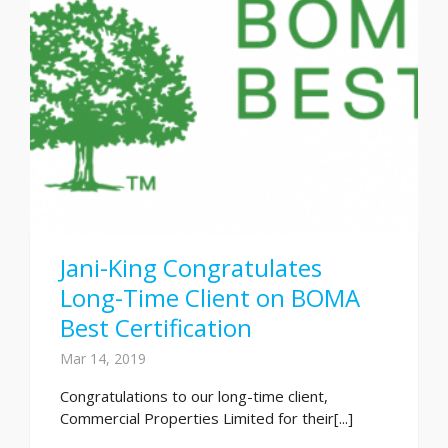
Jani-King Congratulates
Long-Time Client on BOMA
Best Certification
Mar 14, 2019
Congratulations to our long-time client,
Commercial Properties Limited for their[...]