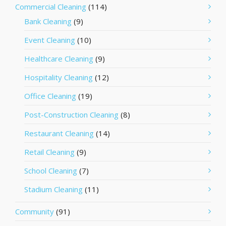
Commercial Cleaning
(114)
Bank Cleaning
(9)
Event Cleaning
(10)
Healthcare Cleaning
(9)
Hospitality Cleaning
(12)
Office Cleaning
(19)
Post-Construction Cleaning
(8)
Restaurant Cleaning
(14)
Retail Cleaning
(9)
School Cleaning
(7)
Stadium Cleaning
(11)
Community
(91)