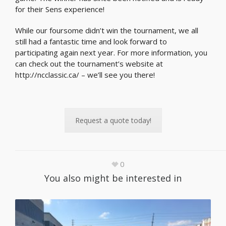
for their Sens experience!
While our foursome didn’t win the tournament, we all
still had a fantastic time and look forward to
participating again next year. For more information, you
can check out the tournament’s website at
http://ncclassic.ca/ – we’ll see you there!
Request a quote today!
0
You also might be interested in