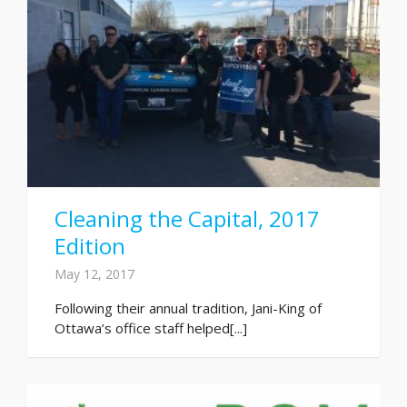
Cleaning the Capital, 2017
Edition
May 12, 2017
Following their annual tradition, Jani-King of
Ottawa’s office staff helped[...]