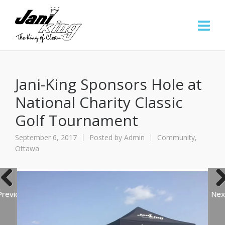
Jani-King Sponsors Hole at
National Charity Classic
Golf Tournament
September 6, 2017
Posted by
Admin
Community
,
Ottawa
Previous
Nex