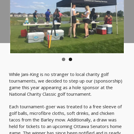
While Jani-King is no stranger to local charity golf
tournaments, we decided to step up our (sponsorship)
game this year appearing as a hole sponsor at the
National Charity Classic golf tournament.
Each tournament-goer was treated to a free sleeve of
golf balls, microfibre cloths, soft drinks, and chicken
tacos from the Barley mow. Additionally, a draw was
held for tickets to an upcoming Ottawa Senators home
game. The winner has since been notified and is ready