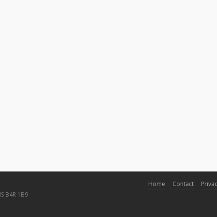
Home
Contact
Privac
NS B4R 1B9