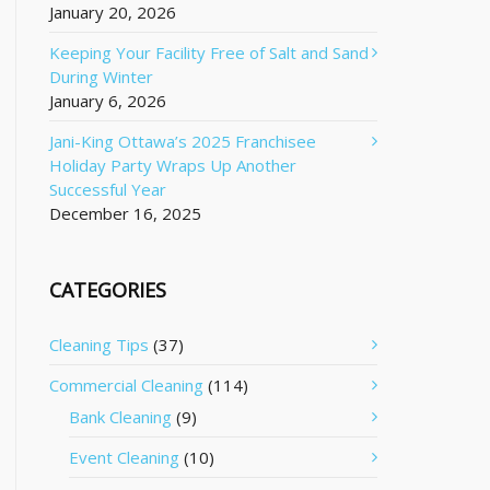
January 20, 2026
Keeping Your Facility Free of Salt and Sand
During Winter
January 6, 2026
Jani-King Ottawa’s 2025 Franchisee
Holiday Party Wraps Up Another
Successful Year
December 16, 2025
CATEGORIES
Cleaning Tips
(37)
Commercial Cleaning
(114)
Bank Cleaning
(9)
Event Cleaning
(10)