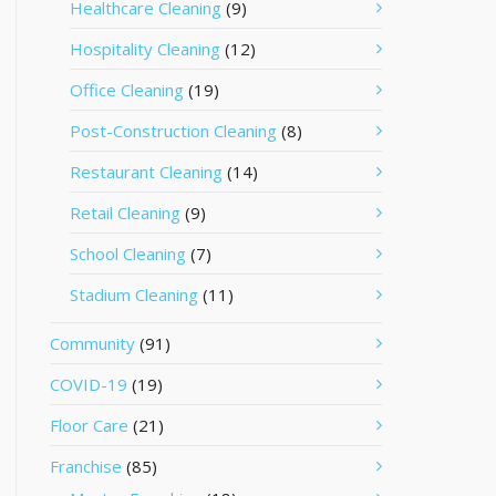
Healthcare Cleaning
(9)
Hospitality Cleaning
(12)
Office Cleaning
(19)
Post-Construction Cleaning
(8)
Restaurant Cleaning
(14)
Retail Cleaning
(9)
School Cleaning
(7)
Stadium Cleaning
(11)
Community
(91)
COVID-19
(19)
Floor Care
(21)
Franchise
(85)