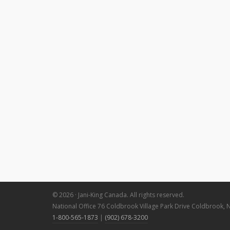
© 2026 · Jani-King Canada. All rights reserved.
National Office 76 Coldbrook Village Park Drive Coldbrook, 
1-800-565-1873
|
(902) 678-3200