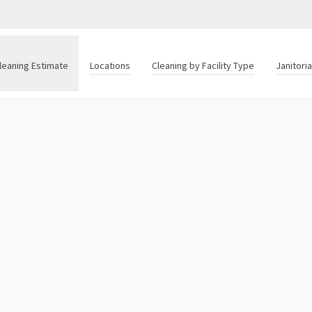
leaning Estimate
Locations
Cleaning by Facility Type
Janitori