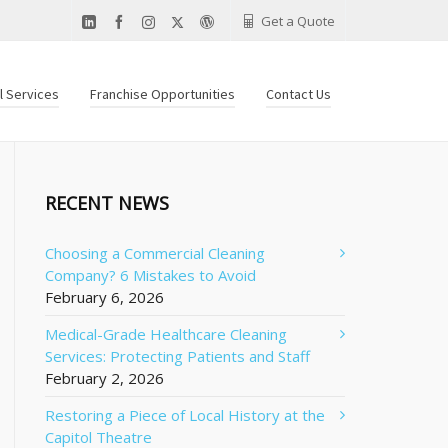
Get a Quote
al Services
Franchise Opportunities
Contact Us
RECENT NEWS
Choosing a Commercial Cleaning
Company? 6 Mistakes to Avoid
February 6, 2026
Medical-Grade Healthcare Cleaning
Services: Protecting Patients and Staff
February 2, 2026
Restoring a Piece of Local History at the
Capitol Theatre