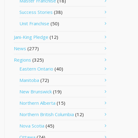
Master Franchise
(18)
Success Stories
(38)
Unit Franchise
(50)
Jani-King Pledge
(12)
News
(277)
Regions
(325)
Eastern Ontario
(40)
Manitoba
(72)
New Brunswick
(19)
Northern Alberta
(15)
Northern British Columbia
(12)
Nova Scotia
(45)
Ottawa
(74)