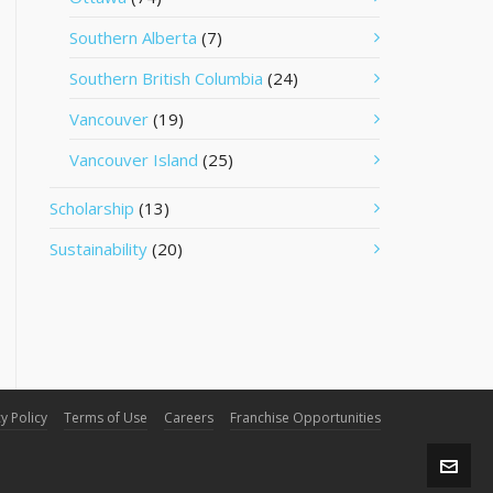
Southern Alberta
(7)
Southern British Columbia
(24)
Vancouver
(19)
Vancouver Island
(25)
Scholarship
(13)
Sustainability
(20)
y Policy
Terms of Use
Careers
Franchise Opportunities