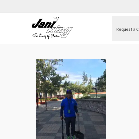
Request a C