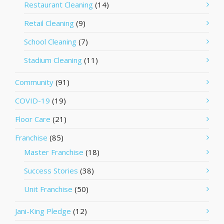
Restaurant Cleaning
(14)
Retail Cleaning
(9)
School Cleaning
(7)
Stadium Cleaning
(11)
Community
(91)
COVID-19
(19)
Floor Care
(21)
Franchise
(85)
Master Franchise
(18)
Success Stories
(38)
Unit Franchise
(50)
Jani-King Pledge
(12)