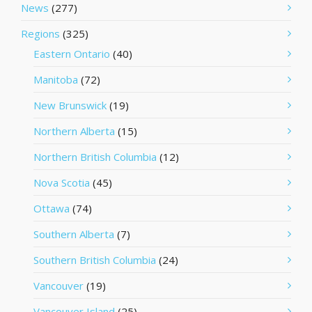
News
(277)
Regions
(325)
Eastern Ontario
(40)
Manitoba
(72)
New Brunswick
(19)
Northern Alberta
(15)
Northern British Columbia
(12)
Nova Scotia
(45)
Ottawa
(74)
Southern Alberta
(7)
Southern British Columbia
(24)
Vancouver
(19)
Vancouver Island
(25)