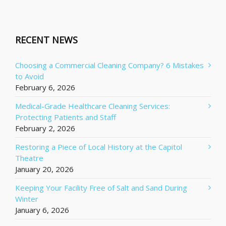
RECENT NEWS
Choosing a Commercial Cleaning Company? 6 Mistakes
to Avoid
February 6, 2026
Medical-Grade Healthcare Cleaning Services:
Protecting Patients and Staff
February 2, 2026
Restoring a Piece of Local History at the Capitol
Theatre
January 20, 2026
Keeping Your Facility Free of Salt and Sand During
Winter
January 6, 2026