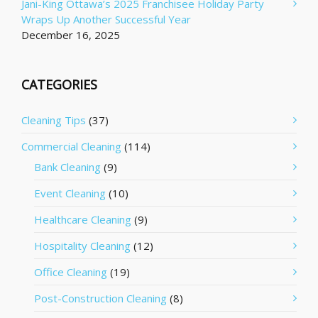
Jani-King Ottawa’s 2025 Franchisee Holiday Party
Wraps Up Another Successful Year
December 16, 2025
CATEGORIES
Cleaning Tips
(37)
Commercial Cleaning
(114)
Bank Cleaning
(9)
Event Cleaning
(10)
Healthcare Cleaning
(9)
Hospitality Cleaning
(12)
Office Cleaning
(19)
Post-Construction Cleaning
(8)