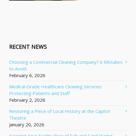
RECENT NEWS
Choosing a Commercial Cleaning Company? 6 Mistakes
to Avoid
February 6, 2026
Medical-Grade Healthcare Cleaning Services:
Protecting Patients and Staff
February 2, 2026
Restoring a Piece of Local History at the Capitol
Theatre
January 20, 2026
Keeping Your Facility Free of Salt and Sand During