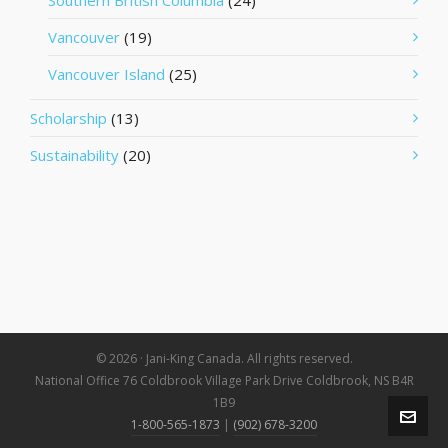
Southern British Columbia
(24)
Vancouver
(19)
Vancouver Island
(25)
Scholarship
(13)
Sustainability
(20)
© 2026 · Jani-King Canada. All rights reserved.
National Office 76 Coldbrook Village Park Drive Coldbrook, NS B4R
1B9
1-800-565-1873
|
(902) 678-3200