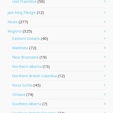
Unit Franchise
(50)
Jani-King Pledge
(12)
News
(277)
Regions
(325)
Eastern Ontario
(40)
Manitoba
(72)
New Brunswick
(19)
Northern Alberta
(15)
Northern British Columbia
(12)
Nova Scotia
(45)
Ottawa
(74)
Southern Alberta
(7)