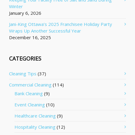
Winter
January 6, 2026
Jani-King Ottawa’s 2025 Franchisee Holiday Party
Wraps Up Another Successful Year
December 16, 2025
CATEGORIES
Cleaning Tips
(37)
Commercial Cleaning
(114)
Bank Cleaning
(9)
Event Cleaning
(10)
Healthcare Cleaning
(9)
Hospitality Cleaning
(12)