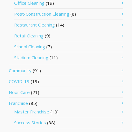
Office Cleaning
(19)
Post-Construction Cleaning
(8)
Restaurant Cleaning
(14)
Retail Cleaning
(9)
School Cleaning
(7)
Stadium Cleaning
(11)
Community
(91)
COVID-19
(19)
Floor Care
(21)
Franchise
(85)
Master Franchise
(18)
Success Stories
(38)