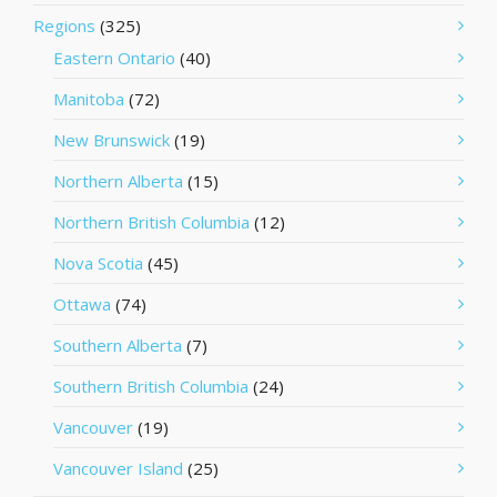
Regions
(325)
Eastern Ontario
(40)
Manitoba
(72)
New Brunswick
(19)
Northern Alberta
(15)
Northern British Columbia
(12)
Nova Scotia
(45)
Ottawa
(74)
Southern Alberta
(7)
Southern British Columbia
(24)
Vancouver
(19)
Vancouver Island
(25)