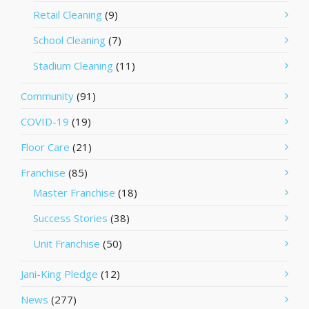
Retail Cleaning
(9)
School Cleaning
(7)
Stadium Cleaning
(11)
Community
(91)
COVID-19
(19)
Floor Care
(21)
Franchise
(85)
Master Franchise
(18)
Success Stories
(38)
Unit Franchise
(50)
Jani-King Pledge
(12)
News
(277)