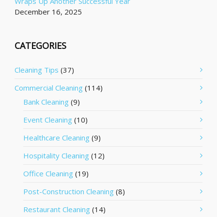
Wraps Up Another Successful Year
December 16, 2025
CATEGORIES
Cleaning Tips
(37)
Commercial Cleaning
(114)
Bank Cleaning
(9)
Event Cleaning
(10)
Healthcare Cleaning
(9)
Hospitality Cleaning
(12)
Office Cleaning
(19)
Post-Construction Cleaning
(8)
Restaurant Cleaning
(14)