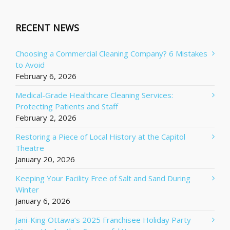
RECENT NEWS
Choosing a Commercial Cleaning Company? 6 Mistakes
to Avoid
February 6, 2026
Medical-Grade Healthcare Cleaning Services:
Protecting Patients and Staff
February 2, 2026
Restoring a Piece of Local History at the Capitol
Theatre
January 20, 2026
Keeping Your Facility Free of Salt and Sand During
Winter
January 6, 2026
Jani-King Ottawa’s 2025 Franchisee Holiday Party