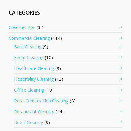
CATEGORIES
Cleaning Tips
(37)
Commercial Cleaning
(114)
Bank Cleaning
(9)
Event Cleaning
(10)
Healthcare Cleaning
(9)
Hospitality Cleaning
(12)
Office Cleaning
(19)
Post-Construction Cleaning
(8)
Restaurant Cleaning
(14)
Retail Cleaning
(9)