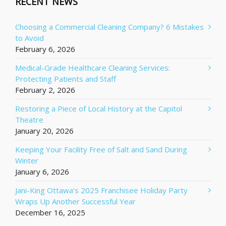
RECENT NEWS
Choosing a Commercial Cleaning Company? 6 Mistakes
to Avoid
February 6, 2026
Medical-Grade Healthcare Cleaning Services:
Protecting Patients and Staff
February 2, 2026
Restoring a Piece of Local History at the Capitol
Theatre
January 20, 2026
Keeping Your Facility Free of Salt and Sand During
Winter
January 6, 2026
Jani-King Ottawa’s 2025 Franchisee Holiday Party
Wraps Up Another Successful Year
December 16, 2025