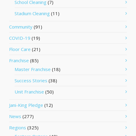
School Cleaning
(7)
Stadium Cleaning
(11)
Community
(91)
COVID-19
(19)
Floor Care
(21)
Franchise
(85)
Master Franchise
(18)
Success Stories
(38)
Unit Franchise
(50)
Jani-King Pledge
(12)
News
(277)
Regions
(325)