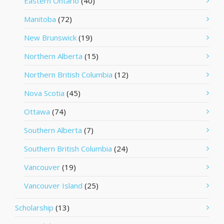
Eastern Ontario
(40)
Manitoba
(72)
New Brunswick
(19)
Northern Alberta
(15)
Northern British Columbia
(12)
Nova Scotia
(45)
Ottawa
(74)
Southern Alberta
(7)
Southern British Columbia
(24)
Vancouver
(19)
Vancouver Island
(25)
Scholarship
(13)