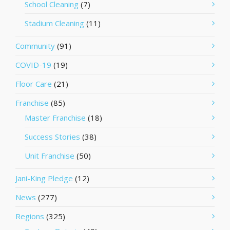
School Cleaning
(7)
Stadium Cleaning
(11)
Community
(91)
COVID-19
(19)
Floor Care
(21)
Franchise
(85)
Master Franchise
(18)
Success Stories
(38)
Unit Franchise
(50)
Jani-King Pledge
(12)
News
(277)
Regions
(325)