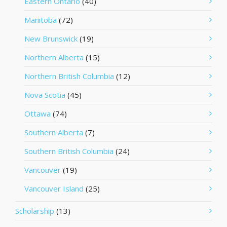
Eastern Ontario
(40)
Manitoba
(72)
New Brunswick
(19)
Northern Alberta
(15)
Northern British Columbia
(12)
Nova Scotia
(45)
Ottawa
(74)
Southern Alberta
(7)
Southern British Columbia
(24)
Vancouver
(19)
Vancouver Island
(25)
Scholarship
(13)