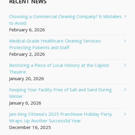
RECENT NEWS
Choosing a Commercial Cleaning Company? 6 Mistakes
to Avoid
February 6, 2026
Medical-Grade Healthcare Cleaning Services:
Protecting Patients and Staff
February 2, 2026
Restoring a Piece of Local History at the Capitol
Theatre
January 20, 2026
Keeping Your Facility Free of Salt and Sand During
Winter
January 6, 2026
Jani-King Ottawa’s 2025 Franchisee Holiday Party
Wraps Up Another Successful Year
December 16, 2025