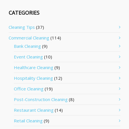
CATEGORIES
Cleaning Tips
(37)
Commercial Cleaning
(114)
Bank Cleaning
(9)
Event Cleaning
(10)
Healthcare Cleaning
(9)
Hospitality Cleaning
(12)
Office Cleaning
(19)
Post-Construction Cleaning
(8)
Restaurant Cleaning
(14)
Retail Cleaning
(9)