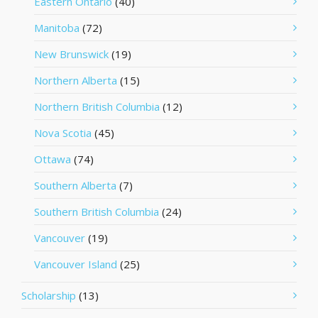
Eastern Ontario
(40)
Manitoba
(72)
New Brunswick
(19)
Northern Alberta
(15)
Northern British Columbia
(12)
Nova Scotia
(45)
Ottawa
(74)
Southern Alberta
(7)
Southern British Columbia
(24)
Vancouver
(19)
Vancouver Island
(25)
Scholarship
(13)