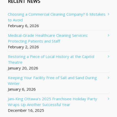
RECENT NEWS
Choosing a Commercial Cleaning Company? 6 Mistakes
to Avoid
February 6, 2026
Medical-Grade Healthcare Cleaning Services:
Protecting Patients and Staff
February 2, 2026
Restoring a Piece of Local History at the Capitol
Theatre
January 20, 2026
Keeping Your Facility Free of Salt and Sand During
Winter
January 6, 2026
Jani-King Ottawa’s 2025 Franchisee Holiday Party
Wraps Up Another Successful Year
December 16, 2025