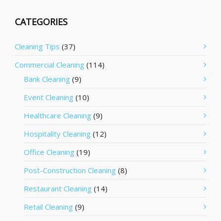
CATEGORIES
Cleaning Tips
(37)
Commercial Cleaning
(114)
Bank Cleaning
(9)
Event Cleaning
(10)
Healthcare Cleaning
(9)
Hospitality Cleaning
(12)
Office Cleaning
(19)
Post-Construction Cleaning
(8)
Restaurant Cleaning
(14)
Retail Cleaning
(9)