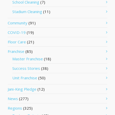
School Cleaning
(7)
Stadium Cleaning
(11)
Community
(91)
COVID-19
(19)
Floor Care
(21)
Franchise
(85)
Master Franchise
(18)
Success Stories
(38)
Unit Franchise
(50)
Jani-King Pledge
(12)
News
(277)
Regions
(325)