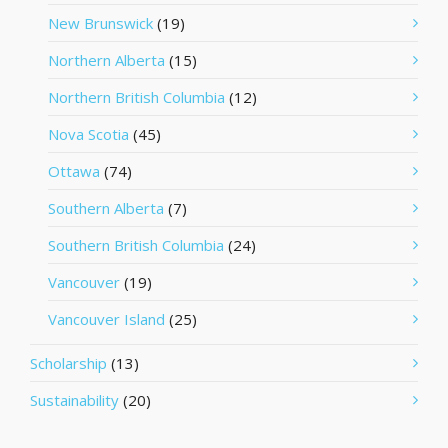
New Brunswick
(19)
Northern Alberta
(15)
Northern British Columbia
(12)
Nova Scotia
(45)
Ottawa
(74)
Southern Alberta
(7)
Southern British Columbia
(24)
Vancouver
(19)
Vancouver Island
(25)
Scholarship
(13)
Sustainability
(20)