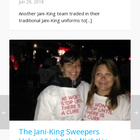
Jun 29, 2018
Another Jani-King team traded in their
traditional Jani-King uniforms to[...]
The Jani-King Sweepers