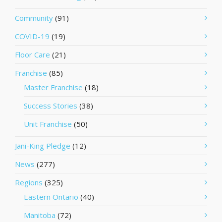
Community
(91)
COVID-19
(19)
Floor Care
(21)
Franchise
(85)
Master Franchise
(18)
Success Stories
(38)
Unit Franchise
(50)
Jani-King Pledge
(12)
News
(277)
Regions
(325)
Eastern Ontario
(40)
Manitoba
(72)