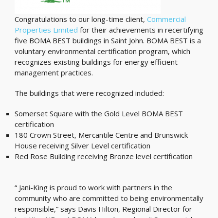
Congratulations to our long-time client,
Commercial
Properties Limited
for their achievements in recertifying
five BOMA BEST buildings in Saint John. BOMA BEST is a
voluntary environmental certification program, which
recognizes existing buildings for energy efficient
management practices.
The buildings that were recognized included:
Somerset Square with the Gold Level BOMA BEST
certification
180 Crown Street, Mercantile Centre and Brunswick
House receiving Silver Level certification
Red Rose Building receiving Bronze level certification
“ Jani-King is proud to work with partners in the
community who are committed to being environmentally
responsible,” says Davis Hilton, Regional Director for