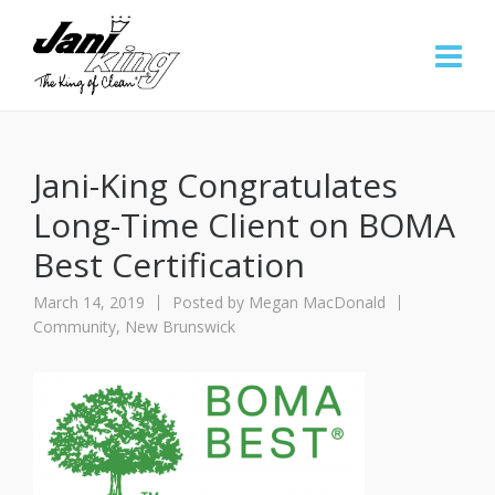
Jani-King Congratulates
Long-Time Client on BOMA
Best Certification
March 14, 2019
Posted by
Megan MacDonald
Community
,
New Brunswick