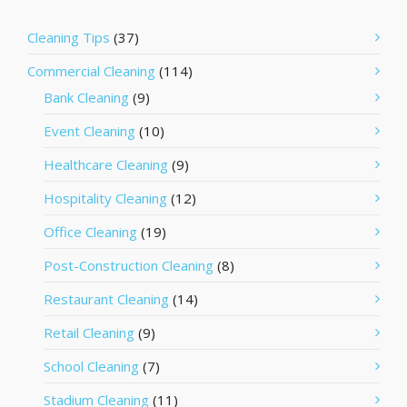
Cleaning Tips
(37)
Commercial Cleaning
(114)
Bank Cleaning
(9)
Event Cleaning
(10)
Healthcare Cleaning
(9)
Hospitality Cleaning
(12)
Office Cleaning
(19)
Post-Construction Cleaning
(8)
Restaurant Cleaning
(14)
Retail Cleaning
(9)
School Cleaning
(7)
Stadium Cleaning
(11)