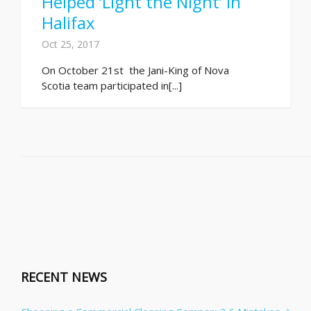
Helped ‘Light the Night’ in
Halifax
Oct 25, 2017
On October 21st the Jani-King of Nova
Scotia team participated in[...]
RECENT NEWS