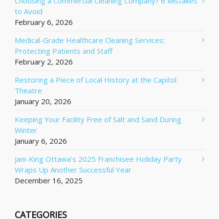
Choosing a Commercial Cleaning Company? 6 Mistakes
to Avoid
February 6, 2026
Medical-Grade Healthcare Cleaning Services:
Protecting Patients and Staff
February 2, 2026
Restoring a Piece of Local History at the Capitol
Theatre
January 20, 2026
Keeping Your Facility Free of Salt and Sand During
Winter
January 6, 2026
Jani-King Ottawa’s 2025 Franchisee Holiday Party
Wraps Up Another Successful Year
December 16, 2025
CATEGORIES