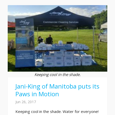
Keeping cool in the shade.
Jani-King of Manitoba puts its
Paws in Motion
Jun 26, 2017
Keeping cool in the shade. Water for everyone!