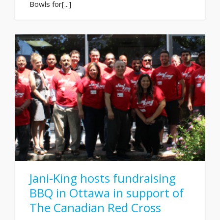
Bowls for[...]
Jani-King hosts fundraising
BBQ in Ottawa in support of
The Canadian Red Cross