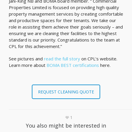
Jani-King NB and BOMA board member. “ Commercial
Properties Limited is focused on providing high quality
property management services by creating comfortable
and productive spaces for their tenants. We take our
role in assisting them achieve their goals seriously – and
ensuring we are cleaning their facilities to the highest
standard is our priority. Congratulations to the team at
CPL for this achievement.”
See pictures and
read the full story
on CPL’s website.
Learn more about
BOMA BEST certifications
here.
REQUEST CLEANING QUOTE
1
You also might be interested in