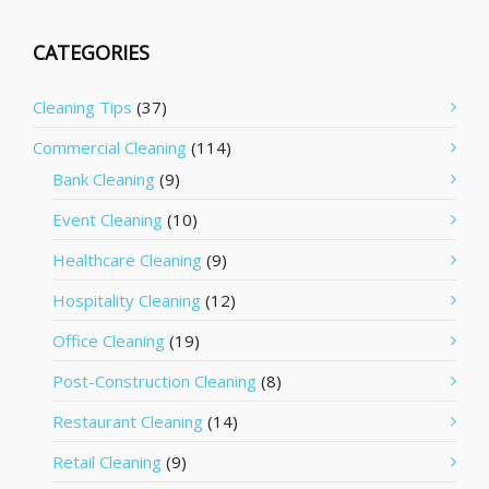
CATEGORIES
Cleaning Tips
(37)
Commercial Cleaning
(114)
Bank Cleaning
(9)
Event Cleaning
(10)
Healthcare Cleaning
(9)
Hospitality Cleaning
(12)
Office Cleaning
(19)
Post-Construction Cleaning
(8)
Restaurant Cleaning
(14)
Retail Cleaning
(9)