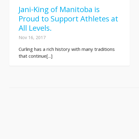
Jani-King of Manitoba is
Proud to Support Athletes at
All Levels.
Nov 16, 2017
Curling has a rich history with many traditions
that continue[...]