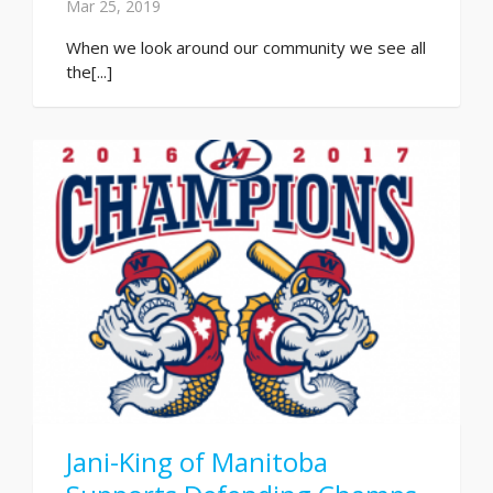
Mar 25, 2019
When we look around our community we see all
the[...]
Jani-King of Manitoba