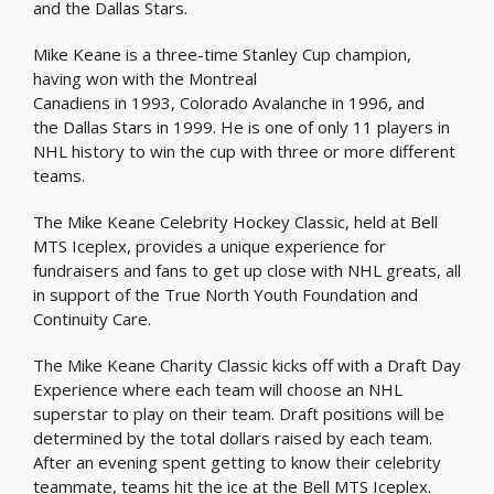
and the Dallas Stars.
Mike Keane is a three-time Stanley Cup champion,
having won with the Montreal
Canadiens in 1993, Colorado Avalanche in 1996, and
the Dallas Stars in 1999. He is one of only 11 players in
NHL history to win the cup with three or more different
teams.
The Mike Keane Celebrity Hockey Classic, held at Bell
MTS Iceplex, provides a unique experience for
fundraisers and fans to get up close with NHL greats, all
in support of the True North Youth Foundation and
Continuity Care.
The Mike Keane Charity Classic kicks off with a Draft Day
Experience where each team will choose an NHL
superstar to play on their team. Draft positions will be
determined by the total dollars raised by each team.
After an evening spent getting to know their celebrity
teammate, teams hit the ice at the Bell MTS Iceplex.