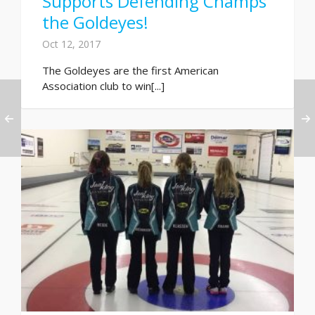
Supports Defending Champs
the Goldeyes!
Oct 12, 2017
The Goldeyes are the first American
Association club to win[...]