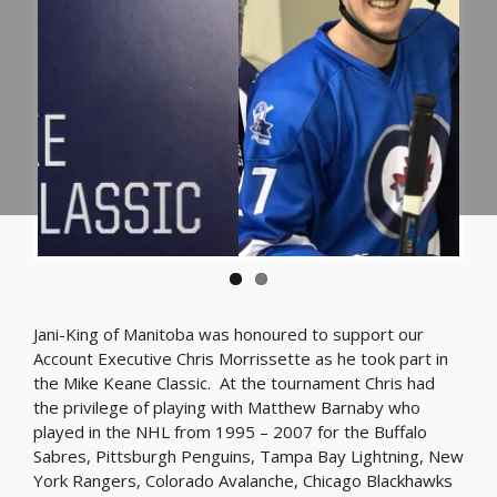
Jani-King of Manitoba was honoured to support our
Account Executive Chris Morrissette as he took part in
the Mike Keane Classic. At the tournament Chris had
the privilege of playing with Matthew Barnaby who
played in the NHL from 1995 – 2007 for the Buffalo
Sabres, Pittsburgh Penguins, Tampa Bay Lightning, New
York Rangers, Colorado Avalanche, Chicago Blackhawks