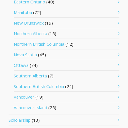
Eastern Ontario
(40)
Manitoba
(72)
New Brunswick
(19)
Northern Alberta
(15)
Northern British Columbia
(12)
Nova Scotia
(45)
Ottawa
(74)
Southern Alberta
(7)
Southern British Columbia
(24)
Vancouver
(19)
Vancouver Island
(25)
Scholarship
(13)