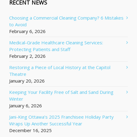
RECENT NEWS
Choosing a Commercial Cleaning Company? 6 Mistakes
to Avoid
February 6, 2026
Medical-Grade Healthcare Cleaning Services:
Protecting Patients and Staff
February 2, 2026
Restoring a Piece of Local History at the Capitol
Theatre
January 20, 2026
Keeping Your Facility Free of Salt and Sand During
Winter
January 6, 2026
Jani-King Ottawa’s 2025 Franchisee Holiday Party
Wraps Up Another Successful Year
December 16, 2025