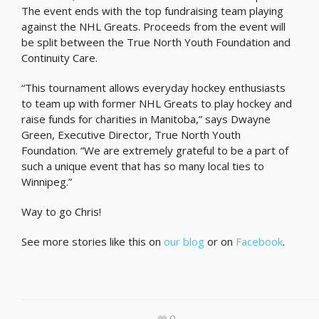
The event ends with the top fundraising team playing
against the NHL Greats. Proceeds from the event will
be split between the True North Youth Foundation and
Continuity Care.
“This tournament allows everyday hockey enthusiasts
to team up with former NHL Greats to play hockey and
raise funds for charities in Manitoba,” says Dwayne
Green, Executive Director, True North Youth
Foundation. “We are extremely grateful to be a part of
such a unique event that has so many local ties to
Winnipeg.”
Way to go Chris!
See more stories like this on
our blog
or on
Facebook
.
0