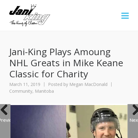
Jani-King Plays Amoung
NHL Greats in Mike Keane
Classic for Charity
March 11, 2019
Posted by
Megan MacDonald
Community
,
Manitoba
Previous
Nex