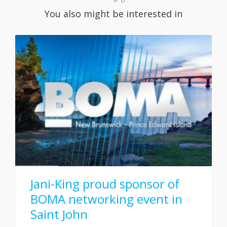
You also might be interested in
Jani-King proud sponsor of
BOMA networking event in
Saint John