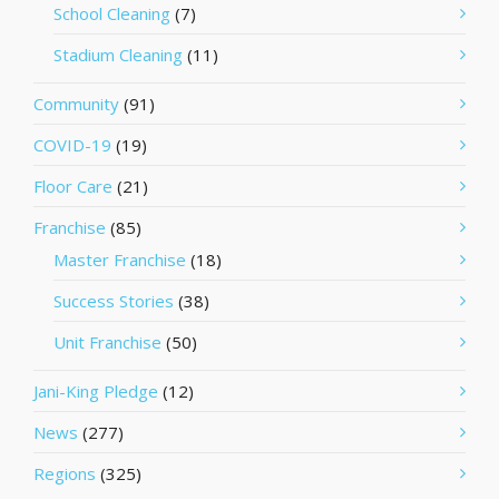
School Cleaning
(7)
Stadium Cleaning
(11)
Community
(91)
COVID-19
(19)
Floor Care
(21)
Franchise
(85)
Master Franchise
(18)
Success Stories
(38)
Unit Franchise
(50)
Jani-King Pledge
(12)
News
(277)
Regions
(325)