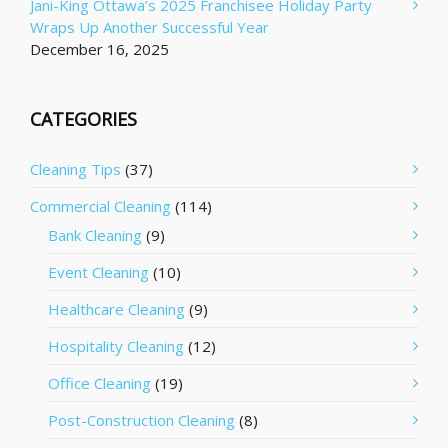
Jani-King Ottawa’s 2025 Franchisee Holiday Party
Wraps Up Another Successful Year
December 16, 2025
CATEGORIES
Cleaning Tips
(37)
Commercial Cleaning
(114)
Bank Cleaning
(9)
Event Cleaning
(10)
Healthcare Cleaning
(9)
Hospitality Cleaning
(12)
Office Cleaning
(19)
Post-Construction Cleaning
(8)