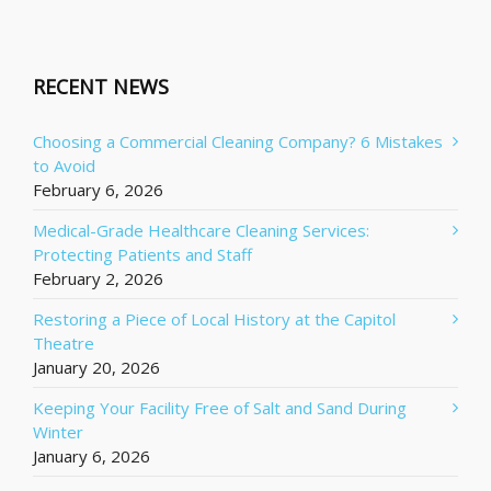
RECENT NEWS
Choosing a Commercial Cleaning Company? 6 Mistakes
to Avoid
February 6, 2026
Medical-Grade Healthcare Cleaning Services:
Protecting Patients and Staff
February 2, 2026
Restoring a Piece of Local History at the Capitol
Theatre
January 20, 2026
Keeping Your Facility Free of Salt and Sand During
Winter
January 6, 2026