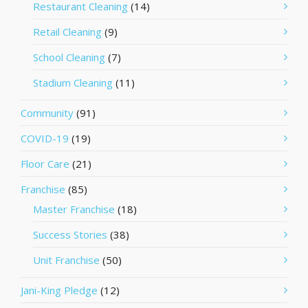
Restaurant Cleaning
(14)
Retail Cleaning
(9)
School Cleaning
(7)
Stadium Cleaning
(11)
Community
(91)
COVID-19
(19)
Floor Care
(21)
Franchise
(85)
Master Franchise
(18)
Success Stories
(38)
Unit Franchise
(50)
Jani-King Pledge
(12)