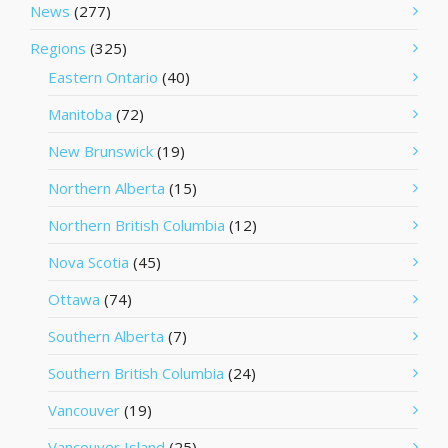
News
(277)
Regions
(325)
Eastern Ontario
(40)
Manitoba
(72)
New Brunswick
(19)
Northern Alberta
(15)
Northern British Columbia
(12)
Nova Scotia
(45)
Ottawa
(74)
Southern Alberta
(7)
Southern British Columbia
(24)
Vancouver
(19)
Vancouver Island
(25)