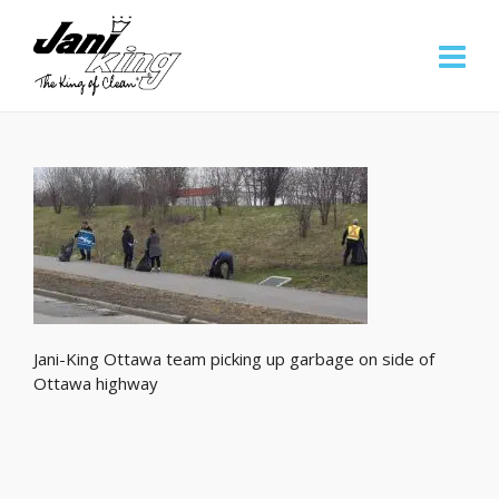
Jani-King Ottawa team picking up garbage on side of
Ottawa highway