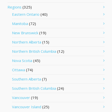
Regions
(325)
Eastern Ontario
(40)
Manitoba
(72)
New Brunswick
(19)
Northern Alberta
(15)
Northern British Columbia
(12)
Nova Scotia
(45)
Ottawa
(74)
Southern Alberta
(7)
Southern British Columbia
(24)
Vancouver
(19)
Vancouver Island
(25)