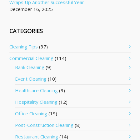
Wraps Up Another Successful Year
December 16, 2025
CATEGORIES
Cleaning Tips
(37)
Commercial Cleaning
(114)
Bank Cleaning
(9)
Event Cleaning
(10)
Healthcare Cleaning
(9)
Hospitality Cleaning
(12)
Office Cleaning
(19)
Post-Construction Cleaning
(8)
Restaurant Cleaning
(14)