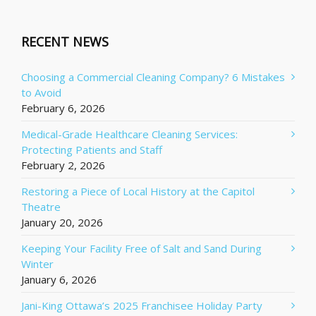
RECENT NEWS
Choosing a Commercial Cleaning Company? 6 Mistakes
to Avoid
February 6, 2026
Medical-Grade Healthcare Cleaning Services:
Protecting Patients and Staff
February 2, 2026
Restoring a Piece of Local History at the Capitol
Theatre
January 20, 2026
Keeping Your Facility Free of Salt and Sand During
Winter
January 6, 2026
Jani-King Ottawa’s 2025 Franchisee Holiday Party