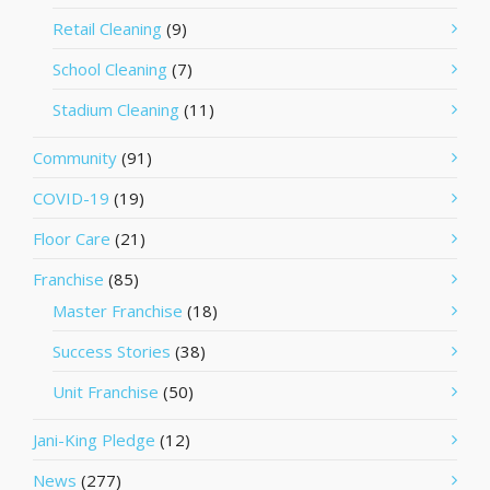
Retail Cleaning
(9)
School Cleaning
(7)
Stadium Cleaning
(11)
Community
(91)
COVID-19
(19)
Floor Care
(21)
Franchise
(85)
Master Franchise
(18)
Success Stories
(38)
Unit Franchise
(50)
Jani-King Pledge
(12)
News
(277)