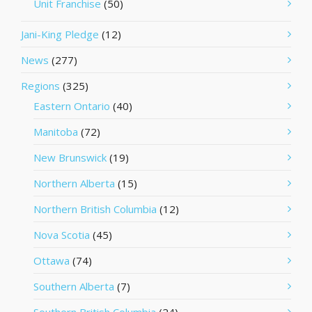
Unit Franchise
(50)
Jani-King Pledge
(12)
News
(277)
Regions
(325)
Eastern Ontario
(40)
Manitoba
(72)
New Brunswick
(19)
Northern Alberta
(15)
Northern British Columbia
(12)
Nova Scotia
(45)
Ottawa
(74)
Southern Alberta
(7)