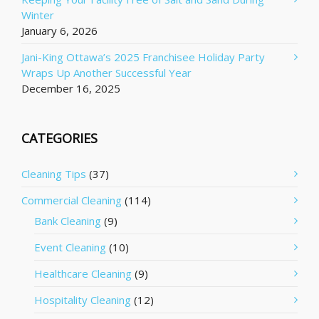
Winter
January 6, 2026
Jani-King Ottawa’s 2025 Franchisee Holiday Party
Wraps Up Another Successful Year
December 16, 2025
CATEGORIES
Cleaning Tips
(37)
Commercial Cleaning
(114)
Bank Cleaning
(9)
Event Cleaning
(10)
Healthcare Cleaning
(9)
Hospitality Cleaning
(12)