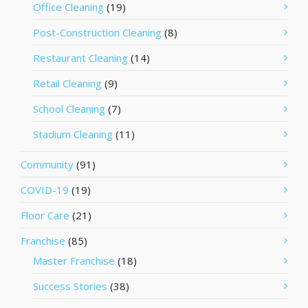
Office Cleaning
(19)
Post-Construction Cleaning
(8)
Restaurant Cleaning
(14)
Retail Cleaning
(9)
School Cleaning
(7)
Stadium Cleaning
(11)
Community
(91)
COVID-19
(19)
Floor Care
(21)
Franchise
(85)
Master Franchise
(18)
Success Stories
(38)