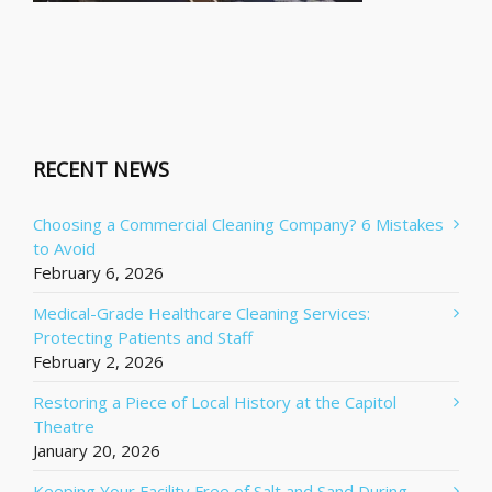
RECENT NEWS
Choosing a Commercial Cleaning Company? 6 Mistakes
to Avoid
February 6, 2026
Medical-Grade Healthcare Cleaning Services:
Protecting Patients and Staff
February 2, 2026
Restoring a Piece of Local History at the Capitol
Theatre
January 20, 2026
Keeping Your Facility Free of Salt and Sand During