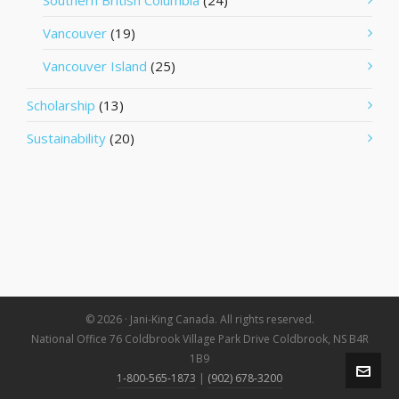
Southern British Columbia
(24)
Vancouver
(19)
Vancouver Island
(25)
Scholarship
(13)
Sustainability
(20)
© 2026 · Jani-King Canada. All rights reserved.
National Office 76 Coldbrook Village Park Drive Coldbrook, NS B4R
1B9
1-800-565-1873
|
(902) 678-3200