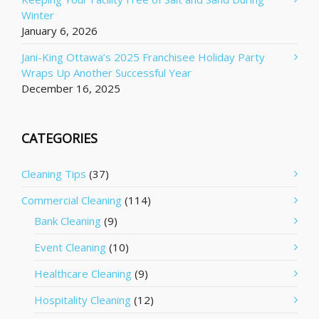
Winter
January 6, 2026
Jani-King Ottawa’s 2025 Franchisee Holiday Party
Wraps Up Another Successful Year
December 16, 2025
CATEGORIES
Cleaning Tips
(37)
Commercial Cleaning
(114)
Bank Cleaning
(9)
Event Cleaning
(10)
Healthcare Cleaning
(9)
Hospitality Cleaning
(12)