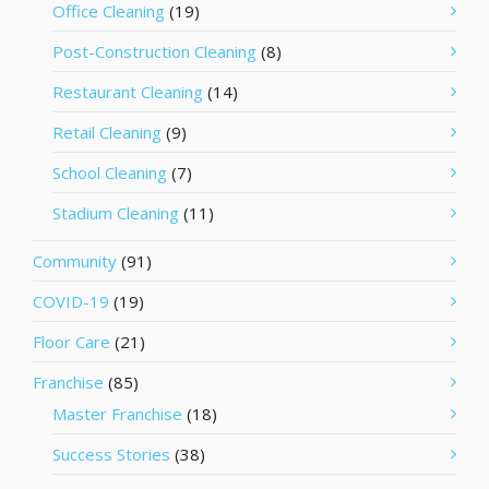
Office Cleaning
(19)
Post-Construction Cleaning
(8)
Restaurant Cleaning
(14)
Retail Cleaning
(9)
School Cleaning
(7)
Stadium Cleaning
(11)
Community
(91)
COVID-19
(19)
Floor Care
(21)
Franchise
(85)
Master Franchise
(18)
Success Stories
(38)