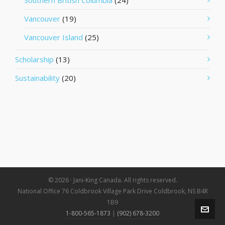
Southern British Columbia
(24)
Vancouver
(19)
Vancouver Island
(25)
Scholarship
(13)
Sustainability
(20)
© 2026 · Jani-King Canada. All rights reserved.
National Office 76 Coldbrook Village Park Drive Coldbrook, NS B4R
1B9
1-800-565-1873
|
(902) 678-3200