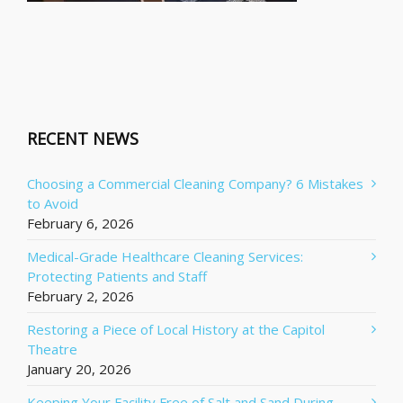
RECENT NEWS
Choosing a Commercial Cleaning Company? 6 Mistakes
to Avoid
February 6, 2026
Medical-Grade Healthcare Cleaning Services:
Protecting Patients and Staff
February 2, 2026
Restoring a Piece of Local History at the Capitol
Theatre
January 20, 2026
Keeping Your Facility Free of Salt and Sand During