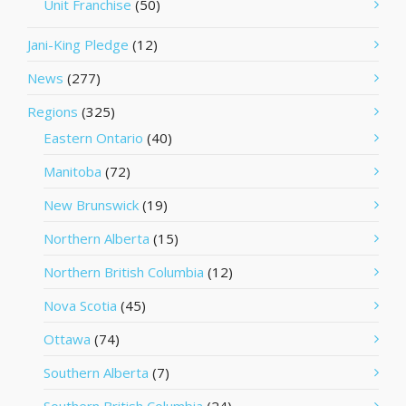
Unit Franchise
(50)
Jani-King Pledge
(12)
News
(277)
Regions
(325)
Eastern Ontario
(40)
Manitoba
(72)
New Brunswick
(19)
Northern Alberta
(15)
Northern British Columbia
(12)
Nova Scotia
(45)
Ottawa
(74)
Southern Alberta
(7)