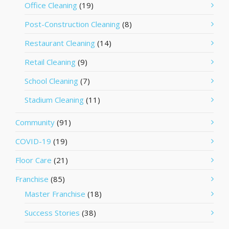
Office Cleaning
(19)
Post-Construction Cleaning
(8)
Restaurant Cleaning
(14)
Retail Cleaning
(9)
School Cleaning
(7)
Stadium Cleaning
(11)
Community
(91)
COVID-19
(19)
Floor Care
(21)
Franchise
(85)
Master Franchise
(18)
Success Stories
(38)