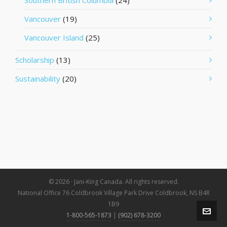
Southern British Columbia
(24)
Vancouver
(19)
Vancouver Island
(25)
Scholarship
(13)
Sustainability
(20)
© 2026 · Jani-King Canada. All rights reserved.
National Office 76 Coldbrook Village Park Drive Coldbrook, NS B4R
1B9
1-800-565-1873
|
(902) 678-3200