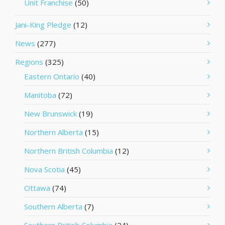
Unit Franchise
(50)
Jani-King Pledge
(12)
News
(277)
Regions
(325)
Eastern Ontario
(40)
Manitoba
(72)
New Brunswick
(19)
Northern Alberta
(15)
Northern British Columbia
(12)
Nova Scotia
(45)
Ottawa
(74)
Southern Alberta
(7)