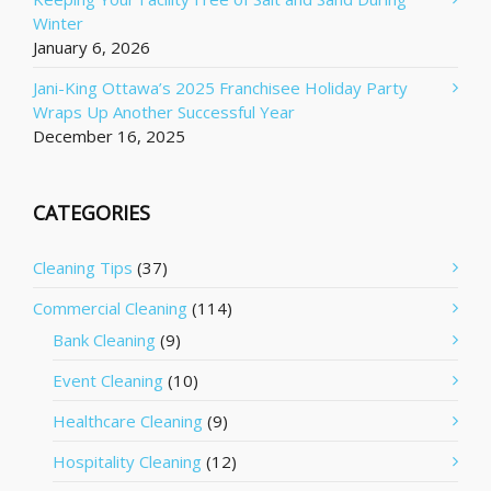
Winter
January 6, 2026
Jani-King Ottawa’s 2025 Franchisee Holiday Party
Wraps Up Another Successful Year
December 16, 2025
CATEGORIES
Cleaning Tips
(37)
Commercial Cleaning
(114)
Bank Cleaning
(9)
Event Cleaning
(10)
Healthcare Cleaning
(9)
Hospitality Cleaning
(12)