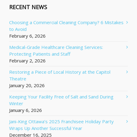
RECENT NEWS
Choosing a Commercial Cleaning Company? 6 Mistakes
to Avoid
February 6, 2026
Medical-Grade Healthcare Cleaning Services:
Protecting Patients and Staff
February 2, 2026
Restoring a Piece of Local History at the Capitol
Theatre
January 20, 2026
Keeping Your Facility Free of Salt and Sand During
Winter
January 6, 2026
Jani-King Ottawa’s 2025 Franchisee Holiday Party
Wraps Up Another Successful Year
December 16, 2025