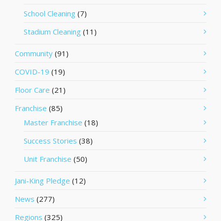
School Cleaning
(7)
Stadium Cleaning
(11)
Community
(91)
COVID-19
(19)
Floor Care
(21)
Franchise
(85)
Master Franchise
(18)
Success Stories
(38)
Unit Franchise
(50)
Jani-King Pledge
(12)
News
(277)
Regions
(325)