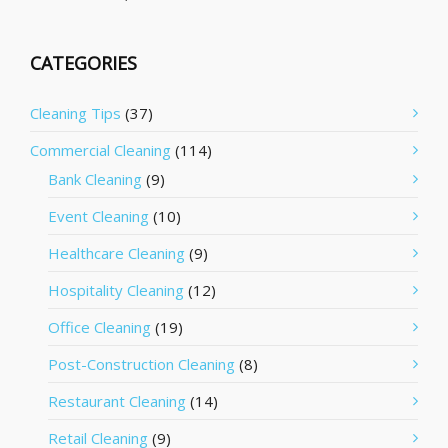
CATEGORIES
Cleaning Tips
(37)
Commercial Cleaning
(114)
Bank Cleaning
(9)
Event Cleaning
(10)
Healthcare Cleaning
(9)
Hospitality Cleaning
(12)
Office Cleaning
(19)
Post-Construction Cleaning
(8)
Restaurant Cleaning
(14)
Retail Cleaning
(9)