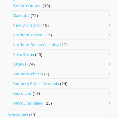
Eastern Ontario
(40)
Manitoba
(72)
New Brunswick
(19)
Northern Alberta
(15)
Northern British Columbia
(12)
Nova Scotia
(45)
Ottawa
(74)
Southern Alberta
(7)
Southern British Columbia
(24)
Vancouver
(19)
Vancouver Island
(25)
Scholarship
(13)