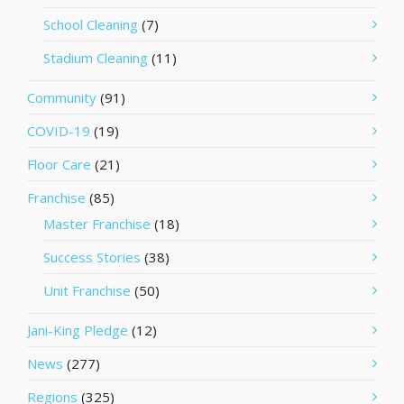
School Cleaning
(7)
Stadium Cleaning
(11)
Community
(91)
COVID-19
(19)
Floor Care
(21)
Franchise
(85)
Master Franchise
(18)
Success Stories
(38)
Unit Franchise
(50)
Jani-King Pledge
(12)
News
(277)
Regions
(325)