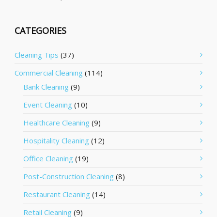
CATEGORIES
Cleaning Tips
(37)
Commercial Cleaning
(114)
Bank Cleaning
(9)
Event Cleaning
(10)
Healthcare Cleaning
(9)
Hospitality Cleaning
(12)
Office Cleaning
(19)
Post-Construction Cleaning
(8)
Restaurant Cleaning
(14)
Retail Cleaning
(9)