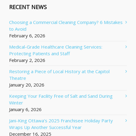
RECENT NEWS
Choosing a Commercial Cleaning Company? 6 Mistakes
to Avoid
February 6, 2026
Medical-Grade Healthcare Cleaning Services:
Protecting Patients and Staff
February 2, 2026
Restoring a Piece of Local History at the Capitol
Theatre
January 20, 2026
Keeping Your Facility Free of Salt and Sand During
Winter
January 6, 2026
Jani-King Ottawa’s 2025 Franchisee Holiday Party
Wraps Up Another Successful Year
December 16, 2025