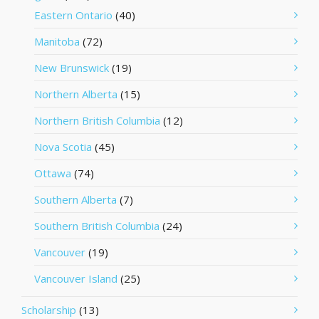
Eastern Ontario
(40)
Manitoba
(72)
New Brunswick
(19)
Northern Alberta
(15)
Northern British Columbia
(12)
Nova Scotia
(45)
Ottawa
(74)
Southern Alberta
(7)
Southern British Columbia
(24)
Vancouver
(19)
Vancouver Island
(25)
Scholarship
(13)