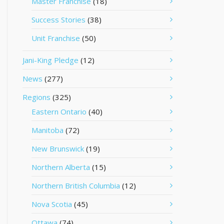
Master Franchise
(18)
Success Stories
(38)
Unit Franchise
(50)
Jani-King Pledge
(12)
News
(277)
Regions
(325)
Eastern Ontario
(40)
Manitoba
(72)
New Brunswick
(19)
Northern Alberta
(15)
Northern British Columbia
(12)
Nova Scotia
(45)
Ottawa
(74)