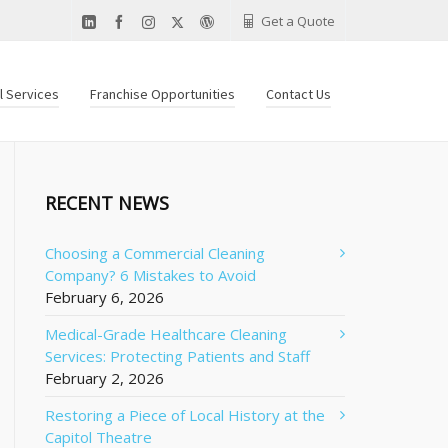
Get a Quote
al Services
Franchise Opportunities
Contact Us
RECENT NEWS
Choosing a Commercial Cleaning
Company? 6 Mistakes to Avoid
February 6, 2026
Medical-Grade Healthcare Cleaning
Services: Protecting Patients and Staff
February 2, 2026
Restoring a Piece of Local History at the
Capitol Theatre