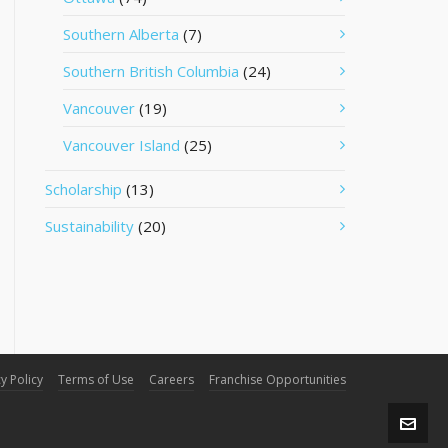
Southern Alberta
(7)
Southern British Columbia
(24)
Vancouver
(19)
Vancouver Island
(25)
Scholarship
(13)
Sustainability
(20)
y Policy
Terms of Use
Careers
Franchise Opportunities