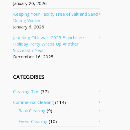
January 20, 2026
Keeping Your Facility Free of Salt and Sand
During Winter
January 6, 2026
Jani-King Ottawa’s 2025 Franchisee
Holiday Party Wraps Up Another
Successful Year
December 16, 2025
CATEGORIES
Cleaning Tips
(37)
Commercial Cleaning
(114)
Bank Cleaning
(9)
Event Cleaning
(10)