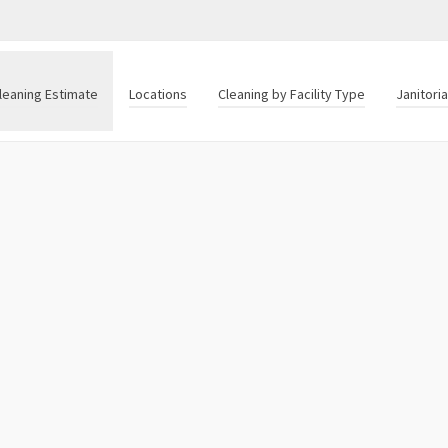
leaning Estimate
Locations
Cleaning by Facility Type
Janitori