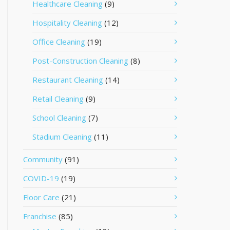
Healthcare Cleaning
(9)
Hospitality Cleaning
(12)
Office Cleaning
(19)
Post-Construction Cleaning
(8)
Restaurant Cleaning
(14)
Retail Cleaning
(9)
School Cleaning
(7)
Stadium Cleaning
(11)
Community
(91)
COVID-19
(19)
Floor Care
(21)
Franchise
(85)