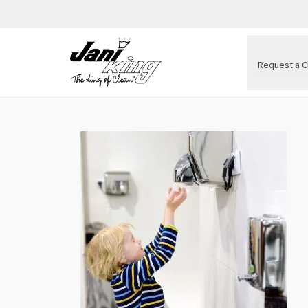
Request a C