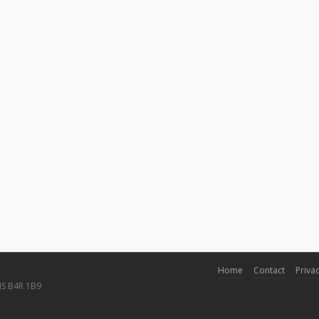
Home
Contact
Privac
NS B4R 1B9