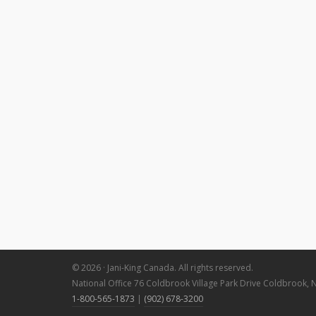
© 2026 · Jani-King Canada. All rights reserved.
National Office 76 Coldbrook Village Park Drive Coldbrook, 
1-800-565-1873
|
(902) 678-3200