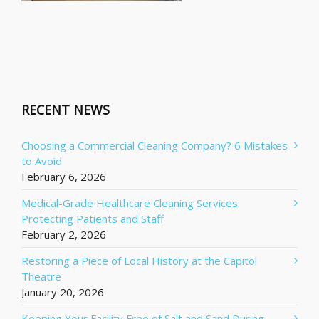
RECENT NEWS
Choosing a Commercial Cleaning Company? 6 Mistakes
to Avoid
February 6, 2026
Medical-Grade Healthcare Cleaning Services:
Protecting Patients and Staff
February 2, 2026
Restoring a Piece of Local History at the Capitol
Theatre
January 20, 2026
Keeping Your Facility Free of Salt and Sand During