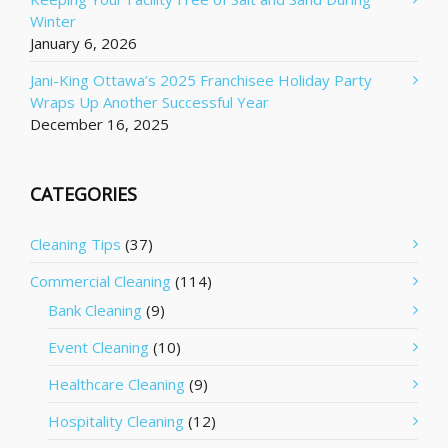
Winter
January 6, 2026
Jani-King Ottawa’s 2025 Franchisee Holiday Party
Wraps Up Another Successful Year
December 16, 2025
CATEGORIES
Cleaning Tips
(37)
Commercial Cleaning
(114)
Bank Cleaning
(9)
Event Cleaning
(10)
Healthcare Cleaning
(9)
Hospitality Cleaning
(12)