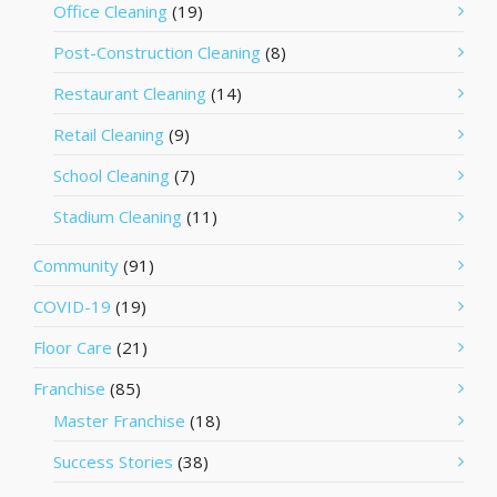
Office Cleaning
(19)
Post-Construction Cleaning
(8)
Restaurant Cleaning
(14)
Retail Cleaning
(9)
School Cleaning
(7)
Stadium Cleaning
(11)
Community
(91)
COVID-19
(19)
Floor Care
(21)
Franchise
(85)
Master Franchise
(18)
Success Stories
(38)