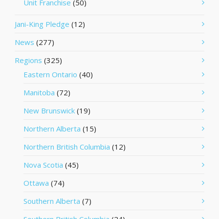
Unit Franchise
(50)
Jani-King Pledge
(12)
News
(277)
Regions
(325)
Eastern Ontario
(40)
Manitoba
(72)
New Brunswick
(19)
Northern Alberta
(15)
Northern British Columbia
(12)
Nova Scotia
(45)
Ottawa
(74)
Southern Alberta
(7)