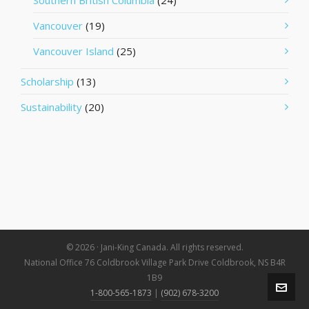
Southern British Columbia
(24)
Vancouver
(19)
Vancouver Island
(25)
Scholarship
(13)
Sustainability
(20)
© 2026 · Jani-King Canada. All rights reserved.
National Office 76 Coldbrook Village Park Drive Coldbrook, NS B4R
1B9
1-800-565-1873
|
(902) 678-3200