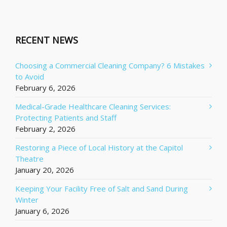
RECENT NEWS
Choosing a Commercial Cleaning Company? 6 Mistakes
to Avoid
February 6, 2026
Medical-Grade Healthcare Cleaning Services:
Protecting Patients and Staff
February 2, 2026
Restoring a Piece of Local History at the Capitol
Theatre
January 20, 2026
Keeping Your Facility Free of Salt and Sand During
Winter
January 6, 2026