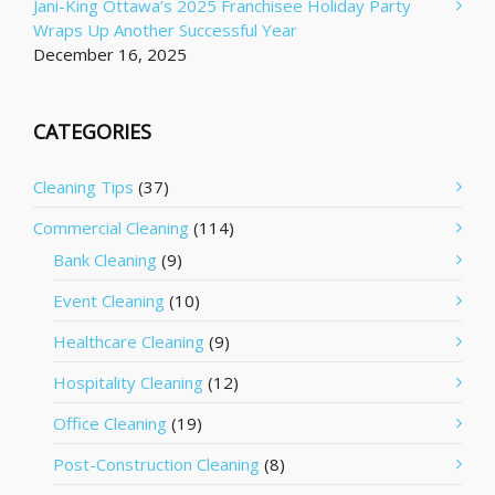
Jani-King Ottawa’s 2025 Franchisee Holiday Party
Wraps Up Another Successful Year
December 16, 2025
CATEGORIES
Cleaning Tips
(37)
Commercial Cleaning
(114)
Bank Cleaning
(9)
Event Cleaning
(10)
Healthcare Cleaning
(9)
Hospitality Cleaning
(12)
Office Cleaning
(19)
Post-Construction Cleaning
(8)