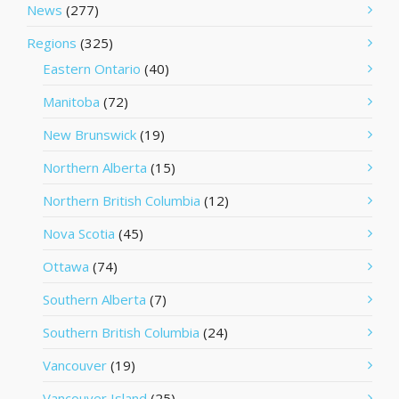
News
(277)
Regions
(325)
Eastern Ontario
(40)
Manitoba
(72)
New Brunswick
(19)
Northern Alberta
(15)
Northern British Columbia
(12)
Nova Scotia
(45)
Ottawa
(74)
Southern Alberta
(7)
Southern British Columbia
(24)
Vancouver
(19)
Vancouver Island
(25)