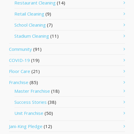
Restaurant Cleaning
(14)
Retail Cleaning
(9)
School Cleaning
(7)
Stadium Cleaning
(11)
Community
(91)
COVID-19
(19)
Floor Care
(21)
Franchise
(85)
Master Franchise
(18)
Success Stories
(38)
Unit Franchise
(50)
Jani-King Pledge
(12)