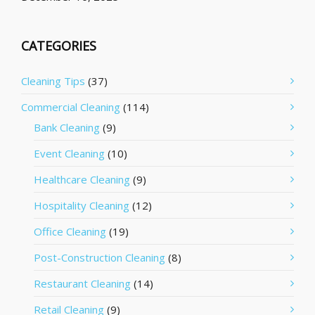
CATEGORIES
Cleaning Tips
(37)
Commercial Cleaning
(114)
Bank Cleaning
(9)
Event Cleaning
(10)
Healthcare Cleaning
(9)
Hospitality Cleaning
(12)
Office Cleaning
(19)
Post-Construction Cleaning
(8)
Restaurant Cleaning
(14)
Retail Cleaning
(9)