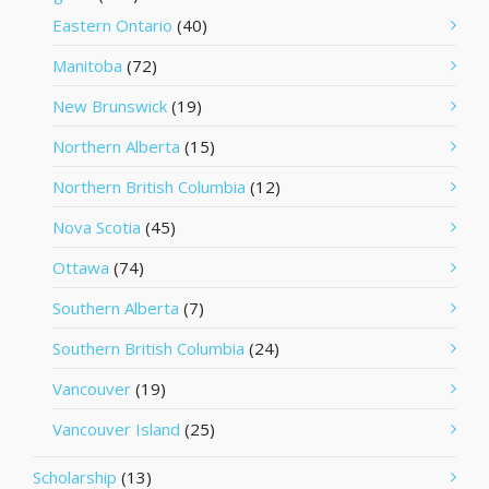
Eastern Ontario
(40)
Manitoba
(72)
New Brunswick
(19)
Northern Alberta
(15)
Northern British Columbia
(12)
Nova Scotia
(45)
Ottawa
(74)
Southern Alberta
(7)
Southern British Columbia
(24)
Vancouver
(19)
Vancouver Island
(25)
Scholarship
(13)