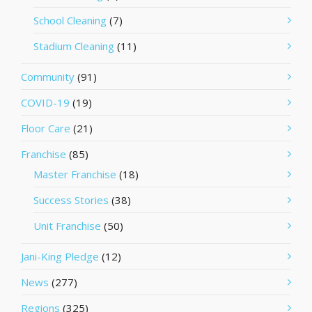
School Cleaning
(7)
Stadium Cleaning
(11)
Community
(91)
COVID-19
(19)
Floor Care
(21)
Franchise
(85)
Master Franchise
(18)
Success Stories
(38)
Unit Franchise
(50)
Jani-King Pledge
(12)
News
(277)
Regions
(325)