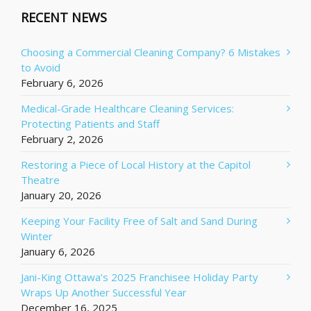
RECENT NEWS
Choosing a Commercial Cleaning Company? 6 Mistakes
to Avoid
February 6, 2026
Medical-Grade Healthcare Cleaning Services:
Protecting Patients and Staff
February 2, 2026
Restoring a Piece of Local History at the Capitol
Theatre
January 20, 2026
Keeping Your Facility Free of Salt and Sand During
Winter
January 6, 2026
Jani-King Ottawa’s 2025 Franchisee Holiday Party
Wraps Up Another Successful Year
December 16, 2025