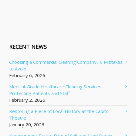
RECENT NEWS
Choosing a Commercial Cleaning Company? 6 Mistakes
to Avoid
February 6, 2026
Medical-Grade Healthcare Cleaning Services:
Protecting Patients and Staff
February 2, 2026
Restoring a Piece of Local History at the Capitol
Theatre
January 20, 2026
Keeping Your Facility Free of Salt and Sand During