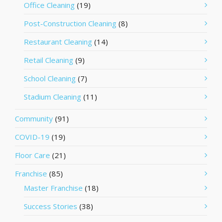
Office Cleaning
(19)
Post-Construction Cleaning
(8)
Restaurant Cleaning
(14)
Retail Cleaning
(9)
School Cleaning
(7)
Stadium Cleaning
(11)
Community
(91)
COVID-19
(19)
Floor Care
(21)
Franchise
(85)
Master Franchise
(18)
Success Stories
(38)