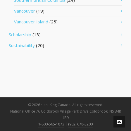
Southern British Columbia
(24)
Vancouver
(19)
Vancouver Island
(25)
Scholarship
(13)
Sustainability
(20)
© 2026 · Jani-King Canada. All rights reserved.
National Office 76 Coldbrook Village Park Drive Coldbrook, NS B4R
1B9
1-800-565-1873
|
(902) 678-3200