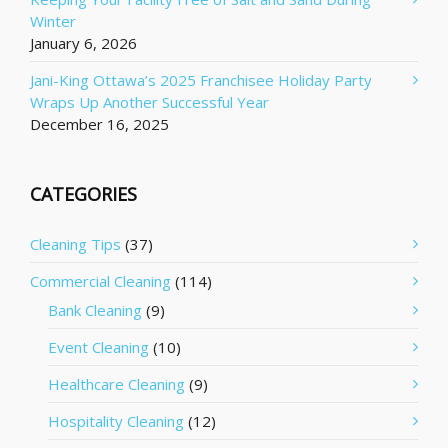
Winter
January 6, 2026
Jani-King Ottawa’s 2025 Franchisee Holiday Party
Wraps Up Another Successful Year
December 16, 2025
CATEGORIES
Cleaning Tips
(37)
Commercial Cleaning
(114)
Bank Cleaning
(9)
Event Cleaning
(10)
Healthcare Cleaning
(9)
Hospitality Cleaning
(12)