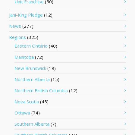
Unit Franchise
(50)
Jani-King Pledge
(12)
News
(277)
Regions
(325)
Eastern Ontario
(40)
Manitoba
(72)
New Brunswick
(19)
Northern Alberta
(15)
Northern British Columbia
(12)
Nova Scotia
(45)
Ottawa
(74)
Southern Alberta
(7)