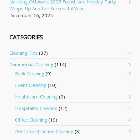
Jani-King Ottawa’s 2025 Franchisee Holiday Party
Wraps Up Another Successful Year
December 16, 2025
CATEGORIES
Cleaning Tips
(37)
Commercial Cleaning
(114)
Bank Cleaning
(9)
Event Cleaning
(10)
Healthcare Cleaning
(9)
Hospitality Cleaning
(12)
Office Cleaning
(19)
Post-Construction Cleaning
(8)