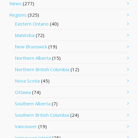
News
(277)
Regions
(325)
Eastern Ontario
(40)
Manitoba
(72)
New Brunswick
(19)
Northern Alberta
(15)
Northern British Columbia
(12)
Nova Scotia
(45)
Ottawa
(74)
Southern Alberta
(7)
Southern British Columbia
(24)
Vancouver
(19)
Vancouver Island
(25)