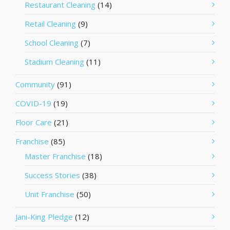
Restaurant Cleaning
(14)
Retail Cleaning
(9)
School Cleaning
(7)
Stadium Cleaning
(11)
Community
(91)
COVID-19
(19)
Floor Care
(21)
Franchise
(85)
Master Franchise
(18)
Success Stories
(38)
Unit Franchise
(50)
Jani-King Pledge
(12)