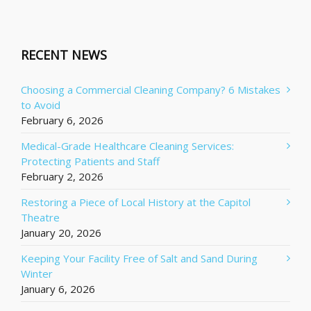
RECENT NEWS
Choosing a Commercial Cleaning Company? 6 Mistakes
to Avoid
February 6, 2026
Medical-Grade Healthcare Cleaning Services:
Protecting Patients and Staff
February 2, 2026
Restoring a Piece of Local History at the Capitol
Theatre
January 20, 2026
Keeping Your Facility Free of Salt and Sand During
Winter
January 6, 2026