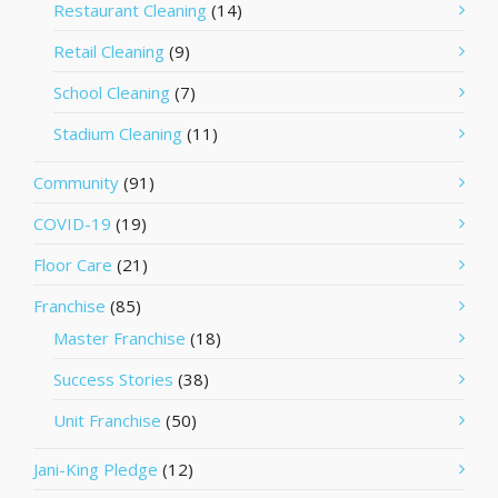
Restaurant Cleaning
(14)
Retail Cleaning
(9)
School Cleaning
(7)
Stadium Cleaning
(11)
Community
(91)
COVID-19
(19)
Floor Care
(21)
Franchise
(85)
Master Franchise
(18)
Success Stories
(38)
Unit Franchise
(50)
Jani-King Pledge
(12)