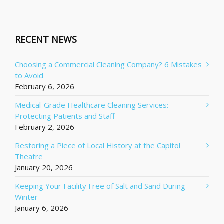
RECENT NEWS
Choosing a Commercial Cleaning Company? 6 Mistakes
to Avoid
February 6, 2026
Medical-Grade Healthcare Cleaning Services:
Protecting Patients and Staff
February 2, 2026
Restoring a Piece of Local History at the Capitol
Theatre
January 20, 2026
Keeping Your Facility Free of Salt and Sand During
Winter
January 6, 2026