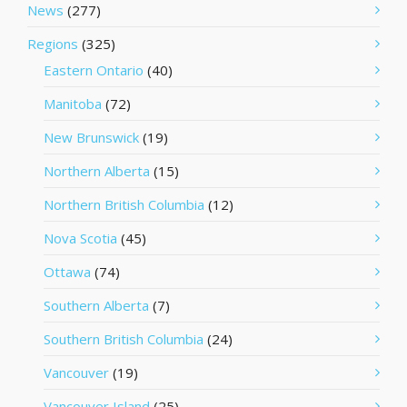
News
(277)
Regions
(325)
Eastern Ontario
(40)
Manitoba
(72)
New Brunswick
(19)
Northern Alberta
(15)
Northern British Columbia
(12)
Nova Scotia
(45)
Ottawa
(74)
Southern Alberta
(7)
Southern British Columbia
(24)
Vancouver
(19)
Vancouver Island
(25)