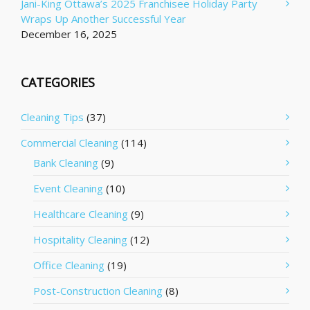
Jani-King Ottawa’s 2025 Franchisee Holiday Party
Wraps Up Another Successful Year
December 16, 2025
CATEGORIES
Cleaning Tips
(37)
Commercial Cleaning
(114)
Bank Cleaning
(9)
Event Cleaning
(10)
Healthcare Cleaning
(9)
Hospitality Cleaning
(12)
Office Cleaning
(19)
Post-Construction Cleaning
(8)