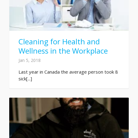
Cleaning for Health and
Wellness in the Workplace
Jan 5, 2018
Last year in Canada the average person took 8
sick[...]