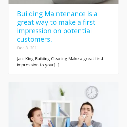
Building Maintenance is a
great way to make a first
impression on potential
customers!
Dec 8, 2011
Jani-King Building Cleaning Make a great first
impression to your[...]