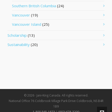
Southern British Columbia
(24)
Vancouver
(19)
Vancouver Island
(25)
Scholarship
(13)
Sustainability
(20)
© 2026 · Jani-King Canada. All rights reserved.
National Office 76 Coldbrook Village Park Drive Coldbrook, NS B4R
1B9
1-800-565-1873
|
(902) 678-3200