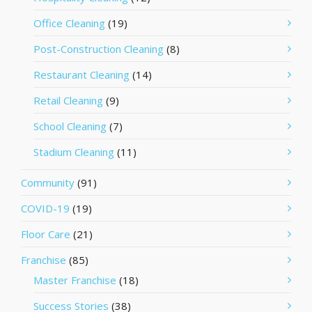
Office Cleaning
(19)
Post-Construction Cleaning
(8)
Restaurant Cleaning
(14)
Retail Cleaning
(9)
School Cleaning
(7)
Stadium Cleaning
(11)
Community
(91)
COVID-19
(19)
Floor Care
(21)
Franchise
(85)
Master Franchise
(18)
Success Stories
(38)