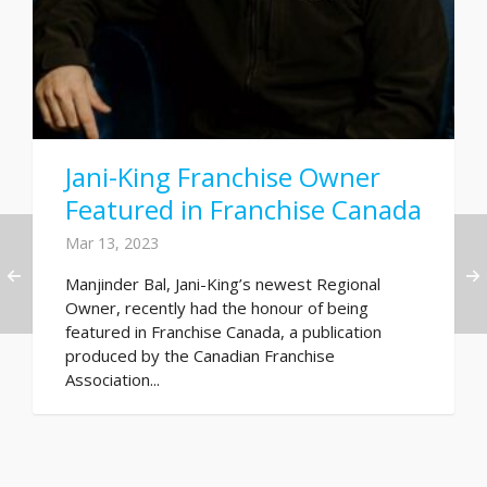
Jani-King Franchise Owner
Featured in Franchise Canada
Mar 13, 2023
Manjinder Bal, Jani-King’s newest Regional
Owner, recently had the honour of being
featured in Franchise Canada, a publication
produced by the Canadian Franchise
Association...