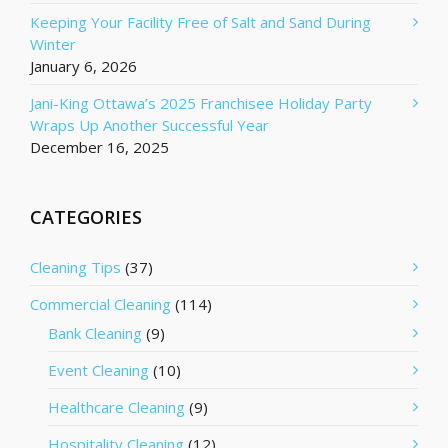
Keeping Your Facility Free of Salt and Sand During
Winter
January 6, 2026
Jani-King Ottawa’s 2025 Franchisee Holiday Party
Wraps Up Another Successful Year
December 16, 2025
CATEGORIES
Cleaning Tips
(37)
Commercial Cleaning
(114)
Bank Cleaning
(9)
Event Cleaning
(10)
Healthcare Cleaning
(9)
Hospitality Cleaning
(12)