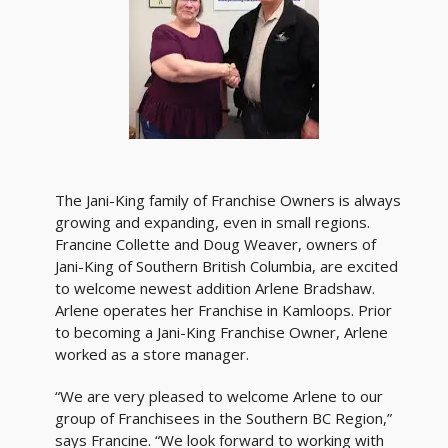
The Jani-King family of Franchise Owners is always
growing and expanding, even in small regions.
Francine Collette and Doug Weaver, owners of
Jani-King of Southern British Columbia, are excited
to welcome newest addition Arlene Bradshaw.
Arlene operates her Franchise in Kamloops. Prior
to becoming a Jani-King Franchise Owner, Arlene
worked as a store manager.
“We are very pleased to welcome Arlene to our
group of Franchisees in the Southern BC Region,”
says Francine. “We look forward to working with