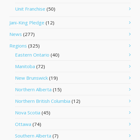
Unit Franchise
(50)
Jani-King Pledge
(12)
News
(277)
Regions
(325)
Eastern Ontario
(40)
Manitoba
(72)
New Brunswick
(19)
Northern Alberta
(15)
Northern British Columbia
(12)
Nova Scotia
(45)
Ottawa
(74)
Southern Alberta
(7)