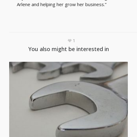
Arlene and helping her grow her business.”
1
You also might be interested in