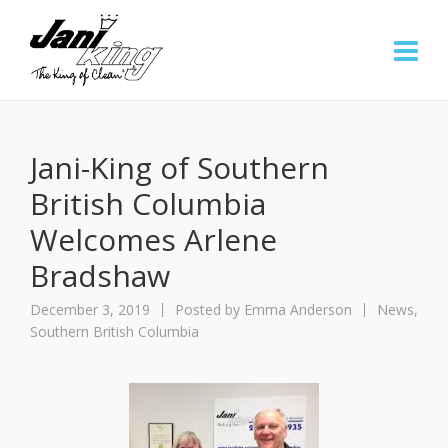
Jani-King of Southern
British Columbia
Welcomes Arlene
Bradshaw
December 3, 2019
Posted by
Emma Anderson
News
,
Southern British Columbia