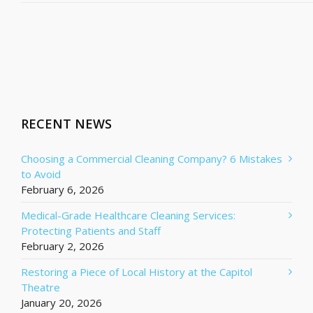
RECENT NEWS
Choosing a Commercial Cleaning Company? 6 Mistakes
to Avoid
February 6, 2026
Medical-Grade Healthcare Cleaning Services:
Protecting Patients and Staff
February 2, 2026
Restoring a Piece of Local History at the Capitol
Theatre
January 20, 2026