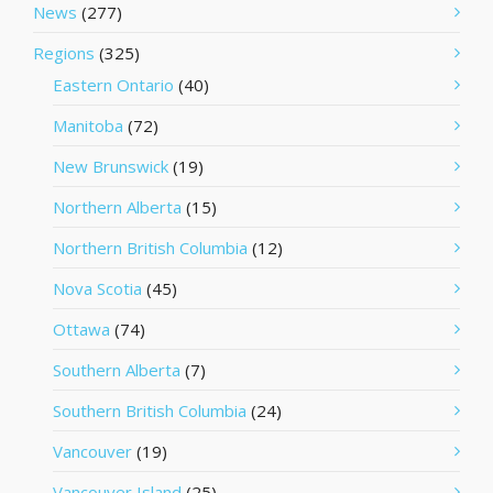
News
(277)
Regions
(325)
Eastern Ontario
(40)
Manitoba
(72)
New Brunswick
(19)
Northern Alberta
(15)
Northern British Columbia
(12)
Nova Scotia
(45)
Ottawa
(74)
Southern Alberta
(7)
Southern British Columbia
(24)
Vancouver
(19)
Vancouver Island
(25)