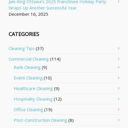
Jani-King Ottawa’s 2025 Franchisee Holiday Party
Wraps Up Another Successful Year
December 16, 2025
CATEGORIES
Cleaning Tips
(37)
Commercial Cleaning
(114)
Bank Cleaning
(9)
Event Cleaning
(10)
Healthcare Cleaning
(9)
Hospitality Cleaning
(12)
Office Cleaning
(19)
Post-Construction Cleaning
(8)