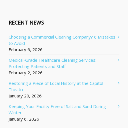
RECENT NEWS
Choosing a Commercial Cleaning Company? 6 Mistakes
to Avoid
February 6, 2026
Medical-Grade Healthcare Cleaning Services:
Protecting Patients and Staff
February 2, 2026
Restoring a Piece of Local History at the Capitol
Theatre
January 20, 2026
Keeping Your Facility Free of Salt and Sand During
Winter
January 6, 2026