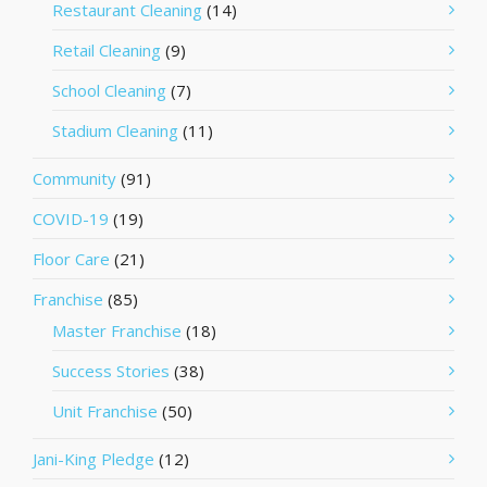
Restaurant Cleaning
(14)
Retail Cleaning
(9)
School Cleaning
(7)
Stadium Cleaning
(11)
Community
(91)
COVID-19
(19)
Floor Care
(21)
Franchise
(85)
Master Franchise
(18)
Success Stories
(38)
Unit Franchise
(50)
Jani-King Pledge
(12)