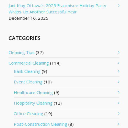
Jani-King Ottawa’s 2025 Franchisee Holiday Party
Wraps Up Another Successful Year
December 16, 2025
CATEGORIES
Cleaning Tips
(37)
Commercial Cleaning
(114)
Bank Cleaning
(9)
Event Cleaning
(10)
Healthcare Cleaning
(9)
Hospitality Cleaning
(12)
Office Cleaning
(19)
Post-Construction Cleaning
(8)