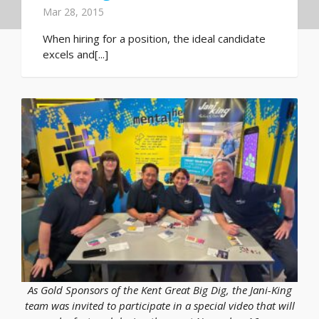
Mar 28, 2015
When hiring for a position, the ideal candidate
excels and[...]
As Gold Sponsors of the Kent Great Big Dig, the Jani-King
team was invited to participate in a special video that will