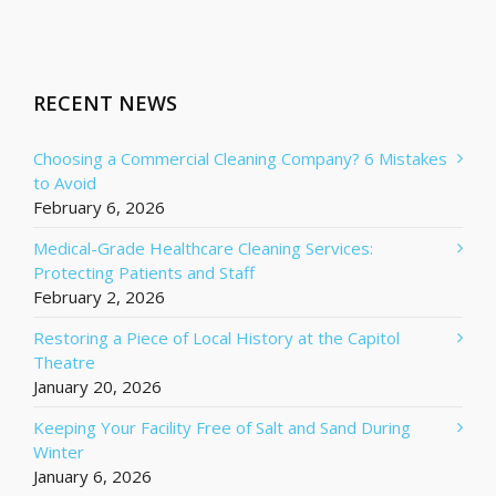
RECENT NEWS
Choosing a Commercial Cleaning Company? 6 Mistakes
to Avoid
February 6, 2026
Medical-Grade Healthcare Cleaning Services:
Protecting Patients and Staff
February 2, 2026
Restoring a Piece of Local History at the Capitol
Theatre
January 20, 2026
Keeping Your Facility Free of Salt and Sand During
Winter
January 6, 2026