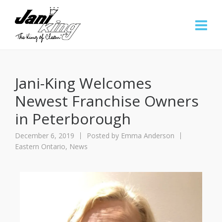
Jani-King Welcomes
Newest Franchise Owners
in Peterborough
December 6, 2019
Posted by
Emma Anderson
Eastern Ontario
,
News