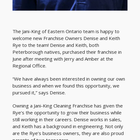
The Jani-King of Eastern Ontario team is happy to
welcome new Franchise Owners Denise and Keith
Rye to the team! Denise and Keith, both
Peterborough natives, purchased their franchise in
June after meeting with Jerry and Amber at the
Regional Office.
“We have always been interested in owning our own
business and when we found this opportunity, we
pursued it,” says Denise.
Owning a Jani-King Cleaning Franchise has given the
Rye’s the opportunity to grow their business while
still working in their careers. Denise works in sales,
and Keith has a background in engineering. Not only
are the Rye’s business owners, they are also proud