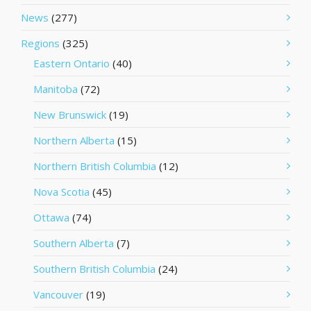
News
(277)
Regions
(325)
Eastern Ontario
(40)
Manitoba
(72)
New Brunswick
(19)
Northern Alberta
(15)
Northern British Columbia
(12)
Nova Scotia
(45)
Ottawa
(74)
Southern Alberta
(7)
Southern British Columbia
(24)
Vancouver
(19)