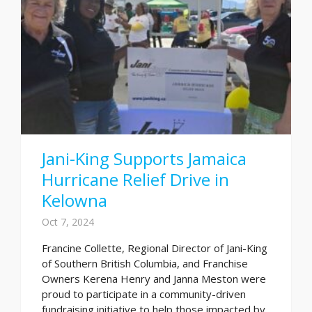
Jani-King Supports Jamaica
Hurricane Relief Drive in
Kelowna
Oct 7, 2024
Francine Collette, Regional Director of Jani-King
of Southern British Columbia, and Franchise
Owners Kerena Henry and Janna Meston were
proud to participate in a community-driven
fundraising initiative to help those impacted by