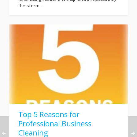
the storm...
Top 5 Reasons for
Professional Business
Cleaning