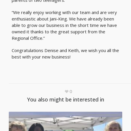
parents of two teenagers.
“We really enjoy working with our team and are very
enthusiastic about Jani-King. We have already been
able to grow our business in the short time we have
owned it thanks to the great support from the
Regional Office.”
Congratulations Denise and Keith, we wish you all the
best with your new business!
0
You also might be interested in