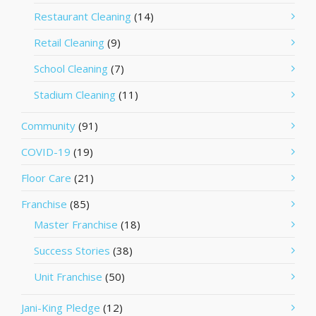
Restaurant Cleaning
(14)
Retail Cleaning
(9)
School Cleaning
(7)
Stadium Cleaning
(11)
Community
(91)
COVID-19
(19)
Floor Care
(21)
Franchise
(85)
Master Franchise
(18)
Success Stories
(38)
Unit Franchise
(50)
Jani-King Pledge
(12)