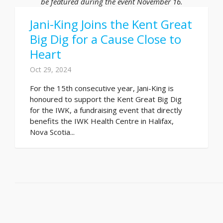
be featured during the event November 16.
Jani-King Joins the Kent Great
Big Dig for a Cause Close to
Heart
Oct 29, 2024
For the 15th consecutive year, Jani-King is
honoured to support the Kent Great Big Dig
for the IWK, a fundraising event that directly
benefits the IWK Health Centre in Halifax,
Nova Scotia...