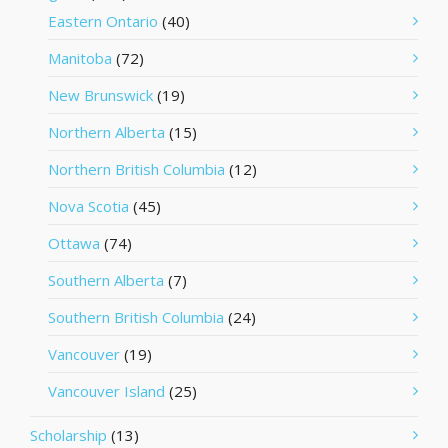
Eastern Ontario
(40)
Manitoba
(72)
New Brunswick
(19)
Northern Alberta
(15)
Northern British Columbia
(12)
Nova Scotia
(45)
Ottawa
(74)
Southern Alberta
(7)
Southern British Columbia
(24)
Vancouver
(19)
Vancouver Island
(25)
Scholarship
(13)