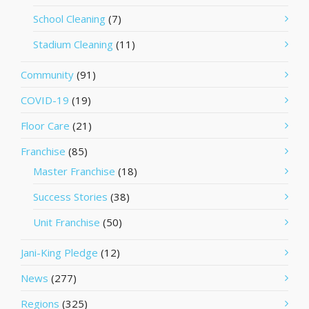
School Cleaning
(7)
Stadium Cleaning
(11)
Community
(91)
COVID-19
(19)
Floor Care
(21)
Franchise
(85)
Master Franchise
(18)
Success Stories
(38)
Unit Franchise
(50)
Jani-King Pledge
(12)
News
(277)
Regions
(325)