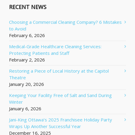
RECENT NEWS
Choosing a Commercial Cleaning Company? 6 Mistakes
to Avoid
February 6, 2026
Medical-Grade Healthcare Cleaning Services:
Protecting Patients and Staff
February 2, 2026
Restoring a Piece of Local History at the Capitol
Theatre
January 20, 2026
Keeping Your Facility Free of Salt and Sand During
Winter
January 6, 2026
Jani-King Ottawa’s 2025 Franchisee Holiday Party
Wraps Up Another Successful Year
December 16, 2025