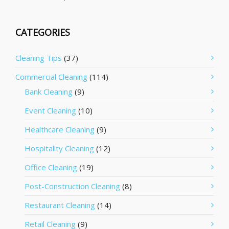
CATEGORIES
Cleaning Tips
(37)
Commercial Cleaning
(114)
Bank Cleaning
(9)
Event Cleaning
(10)
Healthcare Cleaning
(9)
Hospitality Cleaning
(12)
Office Cleaning
(19)
Post-Construction Cleaning
(8)
Restaurant Cleaning
(14)
Retail Cleaning
(9)