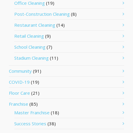
Office Cleaning
(19)
Post-Construction Cleaning
(8)
Restaurant Cleaning
(14)
Retail Cleaning
(9)
School Cleaning
(7)
Stadium Cleaning
(11)
Community
(91)
COVID-19
(19)
Floor Care
(21)
Franchise
(85)
Master Franchise
(18)
Success Stories
(38)