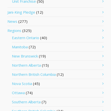
Unit Franchise
(50)
Jani-King Pledge
(12)
News
(277)
Regions
(325)
Eastern Ontario
(40)
Manitoba
(72)
New Brunswick
(19)
Northern Alberta
(15)
Northern British Columbia
(12)
Nova Scotia
(45)
Ottawa
(74)
Southern Alberta
(7)