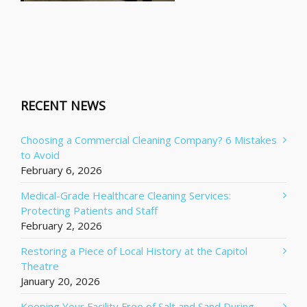
RECENT NEWS
Choosing a Commercial Cleaning Company? 6 Mistakes
to Avoid
February 6, 2026
Medical-Grade Healthcare Cleaning Services:
Protecting Patients and Staff
February 2, 2026
Restoring a Piece of Local History at the Capitol
Theatre
January 20, 2026
Keeping Your Facility Free of Salt and Sand During