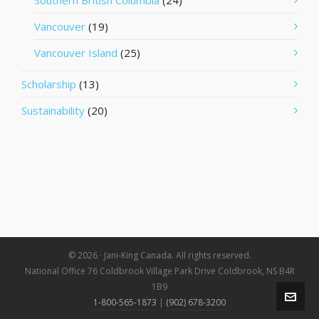
Southern British Columbia
(24)
Vancouver
(19)
Vancouver Island
(25)
Scholarship
(13)
Sustainability
(20)
© 2026 · Jani-King Canada. All rights reserved.
National Office 76 Coldbrook Village Park Drive Coldbrook, NS B4R
1B9
1-800-565-1873
|
(902) 678-3200