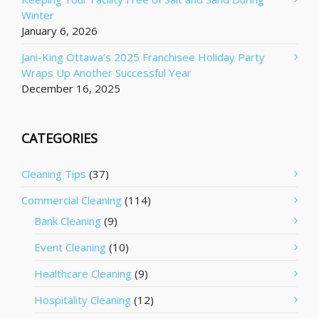
Winter
January 6, 2026
Jani-King Ottawa’s 2025 Franchisee Holiday Party
Wraps Up Another Successful Year
December 16, 2025
CATEGORIES
Cleaning Tips
(37)
Commercial Cleaning
(114)
Bank Cleaning
(9)
Event Cleaning
(10)
Healthcare Cleaning
(9)
Hospitality Cleaning
(12)