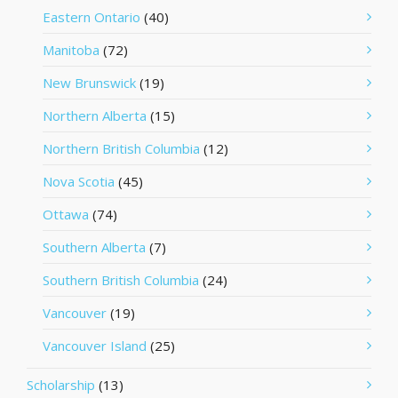
Eastern Ontario
(40)
Manitoba
(72)
New Brunswick
(19)
Northern Alberta
(15)
Northern British Columbia
(12)
Nova Scotia
(45)
Ottawa
(74)
Southern Alberta
(7)
Southern British Columbia
(24)
Vancouver
(19)
Vancouver Island
(25)
Scholarship
(13)