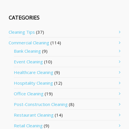
CATEGORIES
Cleaning Tips
(37)
Commercial Cleaning
(114)
Bank Cleaning
(9)
Event Cleaning
(10)
Healthcare Cleaning
(9)
Hospitality Cleaning
(12)
Office Cleaning
(19)
Post-Construction Cleaning
(8)
Restaurant Cleaning
(14)
Retail Cleaning
(9)