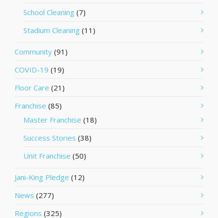
School Cleaning
(7)
Stadium Cleaning
(11)
Community
(91)
COVID-19
(19)
Floor Care
(21)
Franchise
(85)
Master Franchise
(18)
Success Stories
(38)
Unit Franchise
(50)
Jani-King Pledge
(12)
News
(277)
Regions
(325)