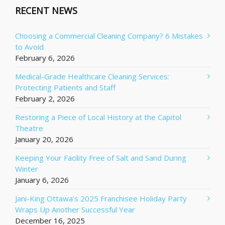
RECENT NEWS
Choosing a Commercial Cleaning Company? 6 Mistakes
to Avoid
February 6, 2026
Medical-Grade Healthcare Cleaning Services:
Protecting Patients and Staff
February 2, 2026
Restoring a Piece of Local History at the Capitol
Theatre
January 20, 2026
Keeping Your Facility Free of Salt and Sand During
Winter
January 6, 2026
Jani-King Ottawa’s 2025 Franchisee Holiday Party
Wraps Up Another Successful Year
December 16, 2025