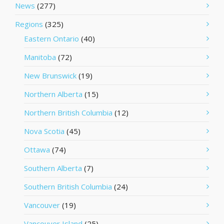
News
(277)
Regions
(325)
Eastern Ontario
(40)
Manitoba
(72)
New Brunswick
(19)
Northern Alberta
(15)
Northern British Columbia
(12)
Nova Scotia
(45)
Ottawa
(74)
Southern Alberta
(7)
Southern British Columbia
(24)
Vancouver
(19)
Vancouver Island
(25)