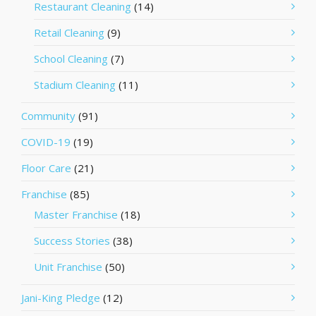
Restaurant Cleaning
(14)
Retail Cleaning
(9)
School Cleaning
(7)
Stadium Cleaning
(11)
Community
(91)
COVID-19
(19)
Floor Care
(21)
Franchise
(85)
Master Franchise
(18)
Success Stories
(38)
Unit Franchise
(50)
Jani-King Pledge
(12)