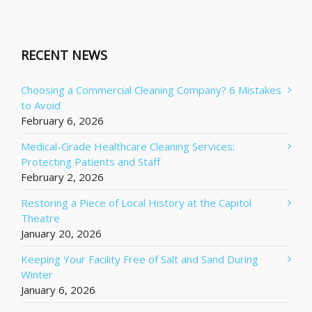
RECENT NEWS
Choosing a Commercial Cleaning Company? 6 Mistakes
to Avoid
February 6, 2026
Medical-Grade Healthcare Cleaning Services:
Protecting Patients and Staff
February 2, 2026
Restoring a Piece of Local History at the Capitol
Theatre
January 20, 2026
Keeping Your Facility Free of Salt and Sand During
Winter
January 6, 2026