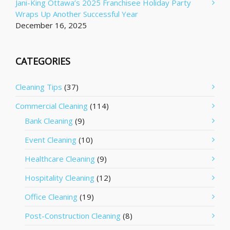
Jani-King Ottawa’s 2025 Franchisee Holiday Party
Wraps Up Another Successful Year
December 16, 2025
CATEGORIES
Cleaning Tips
(37)
Commercial Cleaning
(114)
Bank Cleaning
(9)
Event Cleaning
(10)
Healthcare Cleaning
(9)
Hospitality Cleaning
(12)
Office Cleaning
(19)
Post-Construction Cleaning
(8)