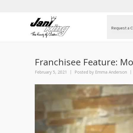
Request a C
Franchisee Feature:
February 5, 2021
Posted by
Emma Anderson