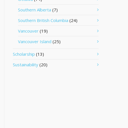
Southern Alberta
(7)
Southern British Columbia
(24)
Vancouver
(19)
Vancouver Island
(25)
Scholarship
(13)
Sustainability
(20)