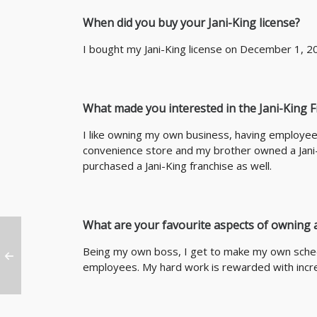
When did you buy your Jani-King license?
I bought my Jani-King license on December 1, 2
What made you interested in the Jani-King 
I like owning my own business, having employe
convenience store and my brother owned a Jani-
purchased a Jani-King franchise as well.
What are your favourite aspects of owning a
Being my own boss, I get to make my own sched
employees. My hard work is rewarded with incr