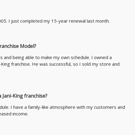
005. I just completed my 15-year renewal last month.
Franchise Model?
es and being able to make my own schedule. I owned a
King franchise. He was successful, so I sold my store and
 Jani-King franchise?
ule. I have a family-like atmosphere with my customers and
eased income.