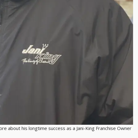
 about his longtime success as a Jani-King Franchise Owner