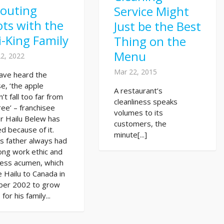
routing
Service Might
ts with the
Just be the Best
i-King Family
Thing on the
Menu
2, 2022
Mar 22, 2015
ave heard the
e, ‘the apple
A restaurant’s
’t fall too far from
cleanliness speaks
ree’ – franchisee
volumes to its
r Hailu Belew has
customers, the
ed because of it.
minute[...]
’s father always had
ong work ethic and
ness acumen, which
 Hailu to Canada in
ber 2002 to grow
for his family...