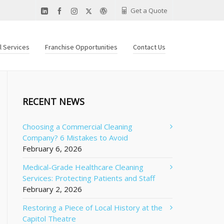
Get a Quote
al Services
Franchise Opportunities
Contact Us
RECENT NEWS
Choosing a Commercial Cleaning
Company? 6 Mistakes to Avoid
February 6, 2026
Medical-Grade Healthcare Cleaning
Services: Protecting Patients and Staff
February 2, 2026
Restoring a Piece of Local History at the
Capitol Theatre