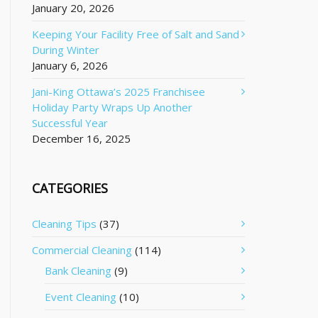
January 20, 2026
Keeping Your Facility Free of Salt and Sand
During Winter
January 6, 2026
Jani-King Ottawa’s 2025 Franchisee
Holiday Party Wraps Up Another
Successful Year
December 16, 2025
CATEGORIES
Cleaning Tips
(37)
Commercial Cleaning
(114)
Bank Cleaning
(9)
Event Cleaning
(10)