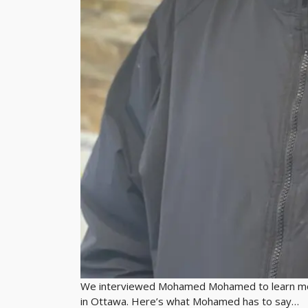
We interviewed Mohamed Mohamed to learn more
in Ottawa. Here’s what Mohamed has to say…