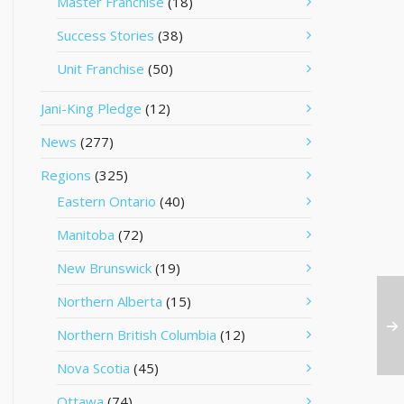
Master Franchise
(18)
Success Stories
(38)
Unit Franchise
(50)
Jani-King Pledge
(12)
News
(277)
Regions
(325)
Eastern Ontario
(40)
Manitoba
(72)
New Brunswick
(19)
Northern Alberta
(15)
Northern British Columbia
(12)
Nova Scotia
(45)
Ottawa
(74)