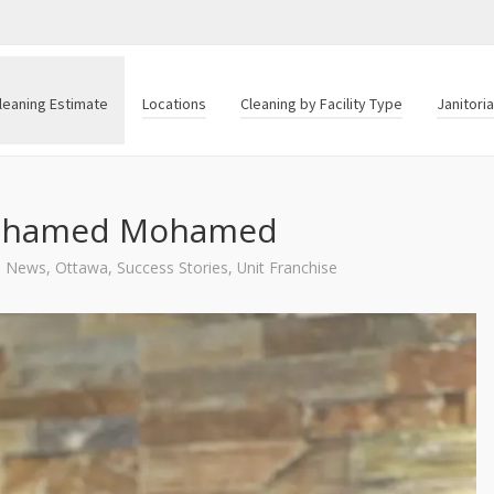
leaning Estimate
Locations
Cleaning by Facility Type
Janitori
 Mohamed Mohamed
News
,
Ottawa
,
Success Stories
,
Unit Franchise