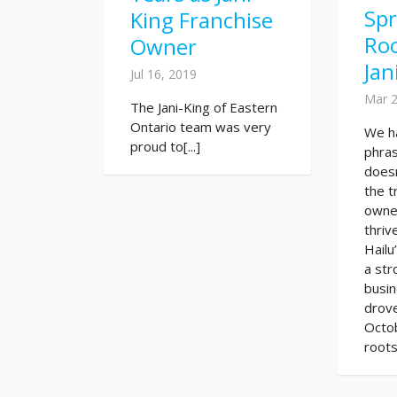
Sp
King Franchise
Roo
Owner
Jan
Jul 16, 2019
Mar 2
The Jani-King of Eastern
Ontario team was very
We h
proud to[...]
phras
doesn
the t
owne
thriv
Hailu
a str
busi
drove
Octo
roots 