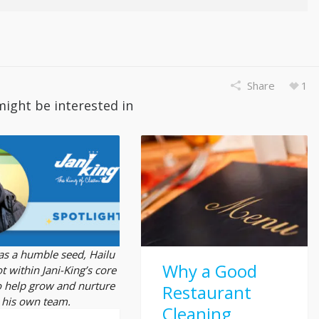
Share
1
might be interested in
 as a humble seed, Hailu
Why a Good
t within Jani-King’s core
o help grow and nurture
Restaurant
his own team.
Cleaning