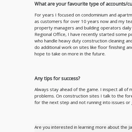
What are your favourite type of accounts/c
For years I focused on condominium and apartme
as customers for over 10 years now and my team
property managers and building operators daily
Regional Office, I have recently started some p
who handle heavy duty construction cleaning and
do additional work on sites like floor finishing 
hope to take on more in the future.
Any tips for success?
Always stay ahead of the game. I inspect all of
problems. On construction sites I talk to the 
for the next step and not running into issues or 
Are you interested in learning more about the J