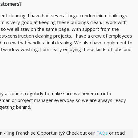
ustomers?
nt cleaning. I have had several large condominium buildings
 is very good at keeping these buildings clean. I work with
 so we all stay on the same page. With support from the
ost-construction cleaning projects. I have a crew of employees
 a crew that handles final cleaning. We also have equipment to
and window washing. I am really enjoying these kinds of jobs and
 my accounts regularly to make sure we never run into
foreman or project manager everyday so we are always ready
getting behind.
ani-King Franchise Opportunity? Check out our
FAQs
or read