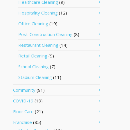
Healthcare Cleaning
(9)
Hospitality Cleaning
(12)
Office Cleaning
(19)
Post-Construction Cleaning
(8)
Restaurant Cleaning
(14)
Retail Cleaning
(9)
School Cleaning
(7)
Stadium Cleaning
(11)
Community
(91)
COVID-19
(19)
Floor Care
(21)
Franchise
(85)