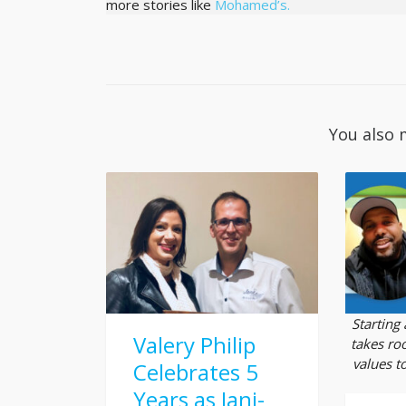
more stories like
Mohamed’s.
You also 
Starting
Valery Philip
takes roo
values t
Celebrates 5
Years as Jani-