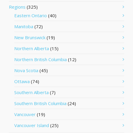
Regions
(325)
Eastern Ontario
(40)
Manitoba
(72)
New Brunswick
(19)
Northern Alberta
(15)
Northern British Columbia
(12)
Nova Scotia
(45)
Ottawa
(74)
Southern Alberta
(7)
Southern British Columbia
(24)
Vancouver
(19)
Vancouver Island
(25)