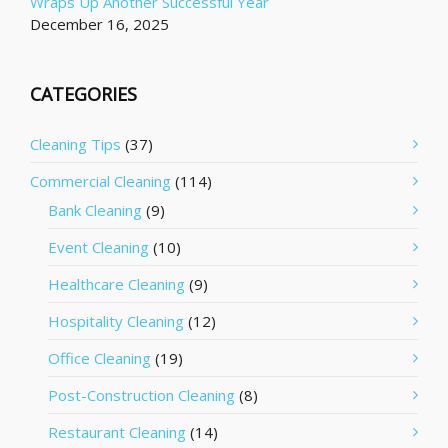
Wraps Up Another Successful Year
December 16, 2025
CATEGORIES
Cleaning Tips
(37)
Commercial Cleaning
(114)
Bank Cleaning
(9)
Event Cleaning
(10)
Healthcare Cleaning
(9)
Hospitality Cleaning
(12)
Office Cleaning
(19)
Post-Construction Cleaning
(8)
Restaurant Cleaning
(14)