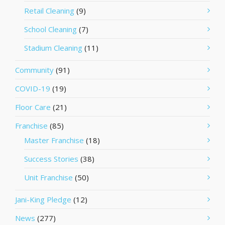
Retail Cleaning
(9)
School Cleaning
(7)
Stadium Cleaning
(11)
Community
(91)
COVID-19
(19)
Floor Care
(21)
Franchise
(85)
Master Franchise
(18)
Success Stories
(38)
Unit Franchise
(50)
Jani-King Pledge
(12)
News
(277)