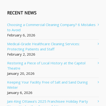
RECENT NEWS
Choosing a Commercial Cleaning Company? 6 Mistakes
to Avoid
February 6, 2026
Medical-Grade Healthcare Cleaning Services:
Protecting Patients and Staff
February 2, 2026
Restoring a Piece of Local History at the Capitol
Theatre
January 20, 2026
Keeping Your Facility Free of Salt and Sand During
Winter
January 6, 2026
Jani-King Ottawa’s 2025 Franchisee Holiday Party