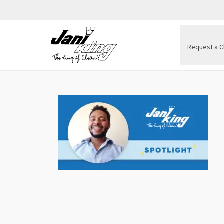
Request a C