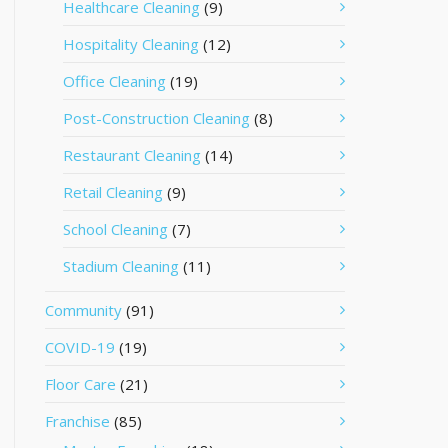
Healthcare Cleaning
(9)
Hospitality Cleaning
(12)
Office Cleaning
(19)
Post-Construction Cleaning
(8)
Restaurant Cleaning
(14)
Retail Cleaning
(9)
School Cleaning
(7)
Stadium Cleaning
(11)
Community
(91)
COVID-19
(19)
Floor Care
(21)
Franchise
(85)