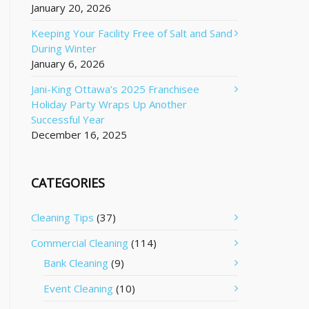
January 20, 2026
Keeping Your Facility Free of Salt and Sand
During Winter
January 6, 2026
Jani-King Ottawa’s 2025 Franchisee
Holiday Party Wraps Up Another
Successful Year
December 16, 2025
CATEGORIES
Cleaning Tips
(37)
Commercial Cleaning
(114)
Bank Cleaning
(9)
Event Cleaning
(10)