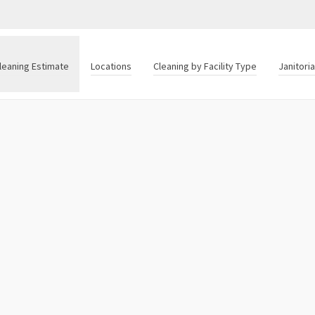
leaning Estimate
Locations
Cleaning by Facility Type
Janitori