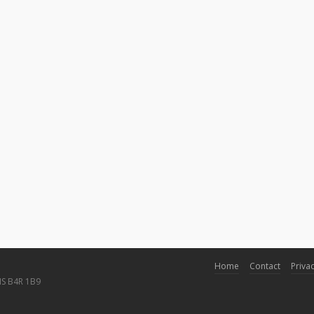
Home
Contact
Privac
NS B4R 1B9