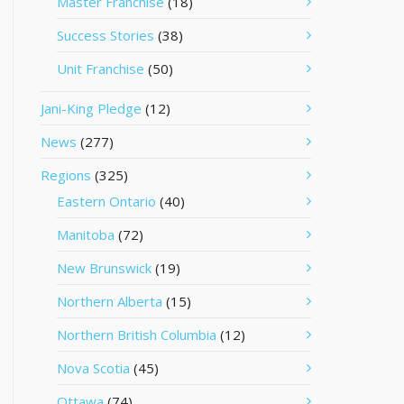
Master Franchise
(18)
Success Stories
(38)
Unit Franchise
(50)
Jani-King Pledge
(12)
News
(277)
Regions
(325)
Eastern Ontario
(40)
Manitoba
(72)
New Brunswick
(19)
Northern Alberta
(15)
Northern British Columbia
(12)
Nova Scotia
(45)
Ottawa
(74)