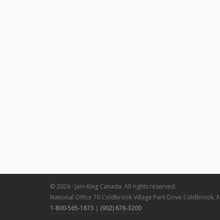
© 2026 · Jani-King Canada. All rights reserved.
National Office 76 Coldbrook Village Park Drive Coldbrook, 
1-800-565-1873
|
(902) 678-3200