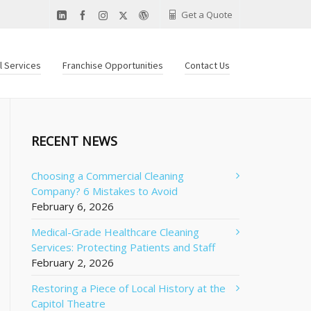
Get a Quote
al Services
Franchise Opportunities
Contact Us
RECENT NEWS
Choosing a Commercial Cleaning
Company? 6 Mistakes to Avoid
February 6, 2026
Medical-Grade Healthcare Cleaning
Services: Protecting Patients and Staff
February 2, 2026
Restoring a Piece of Local History at the
Capitol Theatre