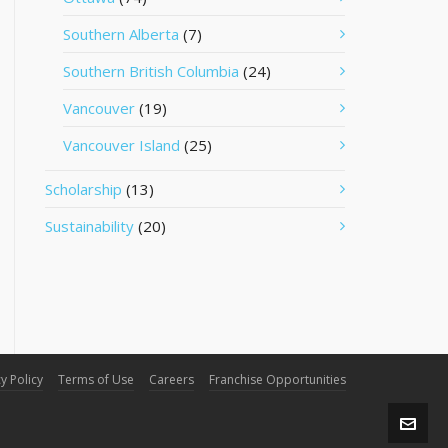
Southern Alberta
(7)
Southern British Columbia
(24)
Vancouver
(19)
Vancouver Island
(25)
Scholarship
(13)
Sustainability
(20)
y Policy
Terms of Use
Careers
Franchise Opportunities