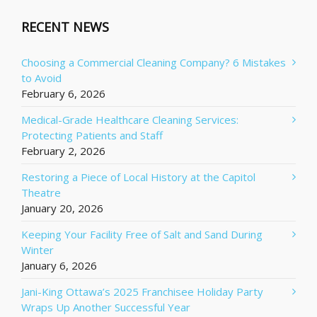
RECENT NEWS
Choosing a Commercial Cleaning Company? 6 Mistakes
to Avoid
February 6, 2026
Medical-Grade Healthcare Cleaning Services:
Protecting Patients and Staff
February 2, 2026
Restoring a Piece of Local History at the Capitol
Theatre
January 20, 2026
Keeping Your Facility Free of Salt and Sand During
Winter
January 6, 2026
Jani-King Ottawa’s 2025 Franchisee Holiday Party
Wraps Up Another Successful Year