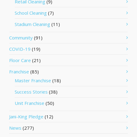
Retail Cleaning
(9)
School Cleaning
(7)
Stadium Cleaning
(11)
Community
(91)
COVID-19
(19)
Floor Care
(21)
Franchise
(85)
Master Franchise
(18)
Success Stories
(38)
Unit Franchise
(50)
Jani-King Pledge
(12)
News
(277)