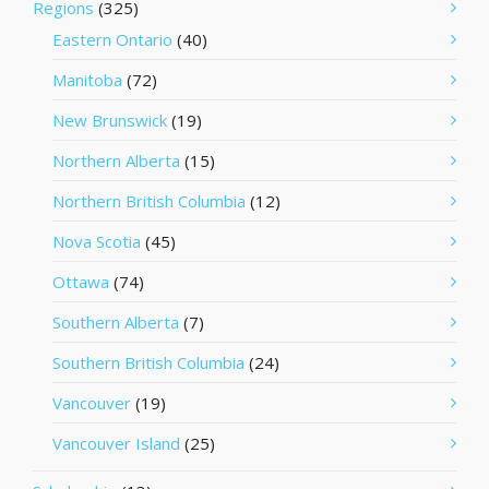
Regions
(325)
Eastern Ontario
(40)
Manitoba
(72)
New Brunswick
(19)
Northern Alberta
(15)
Northern British Columbia
(12)
Nova Scotia
(45)
Ottawa
(74)
Southern Alberta
(7)
Southern British Columbia
(24)
Vancouver
(19)
Vancouver Island
(25)