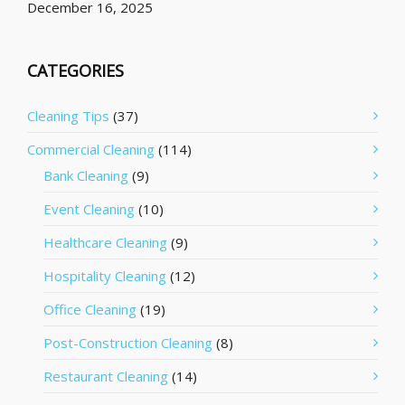
December 16, 2025
CATEGORIES
Cleaning Tips
(37)
Commercial Cleaning
(114)
Bank Cleaning
(9)
Event Cleaning
(10)
Healthcare Cleaning
(9)
Hospitality Cleaning
(12)
Office Cleaning
(19)
Post-Construction Cleaning
(8)
Restaurant Cleaning
(14)