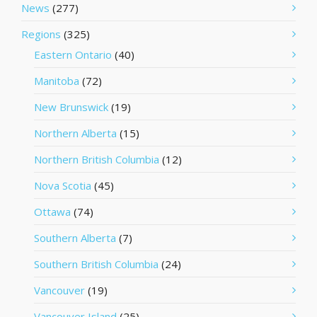
News
(277)
Regions
(325)
Eastern Ontario
(40)
Manitoba
(72)
New Brunswick
(19)
Northern Alberta
(15)
Northern British Columbia
(12)
Nova Scotia
(45)
Ottawa
(74)
Southern Alberta
(7)
Southern British Columbia
(24)
Vancouver
(19)
Vancouver Island
(25)