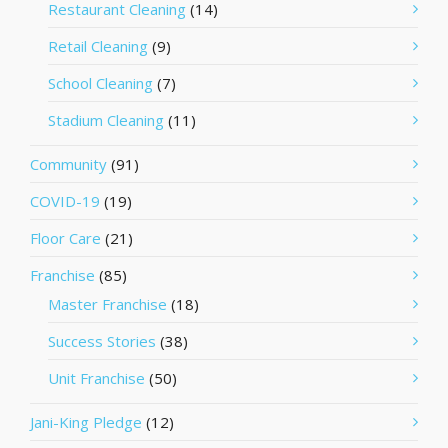
Restaurant Cleaning
(14)
Retail Cleaning
(9)
School Cleaning
(7)
Stadium Cleaning
(11)
Community
(91)
COVID-19
(19)
Floor Care
(21)
Franchise
(85)
Master Franchise
(18)
Success Stories
(38)
Unit Franchise
(50)
Jani-King Pledge
(12)