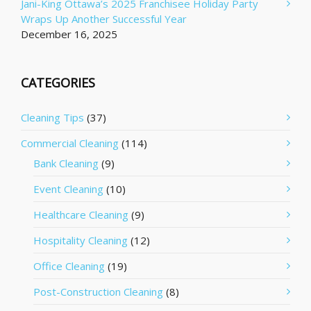
Jani-King Ottawa’s 2025 Franchisee Holiday Party
Wraps Up Another Successful Year
December 16, 2025
CATEGORIES
Cleaning Tips
(37)
Commercial Cleaning
(114)
Bank Cleaning
(9)
Event Cleaning
(10)
Healthcare Cleaning
(9)
Hospitality Cleaning
(12)
Office Cleaning
(19)
Post-Construction Cleaning
(8)