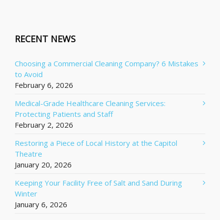
RECENT NEWS
Choosing a Commercial Cleaning Company? 6 Mistakes
to Avoid
February 6, 2026
Medical-Grade Healthcare Cleaning Services:
Protecting Patients and Staff
February 2, 2026
Restoring a Piece of Local History at the Capitol
Theatre
January 20, 2026
Keeping Your Facility Free of Salt and Sand During
Winter
January 6, 2026