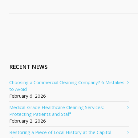
RECENT NEWS
Choosing a Commercial Cleaning Company? 6 Mistakes
to Avoid
February 6, 2026
Medical-Grade Healthcare Cleaning Services:
Protecting Patients and Staff
February 2, 2026
Restoring a Piece of Local History at the Capitol