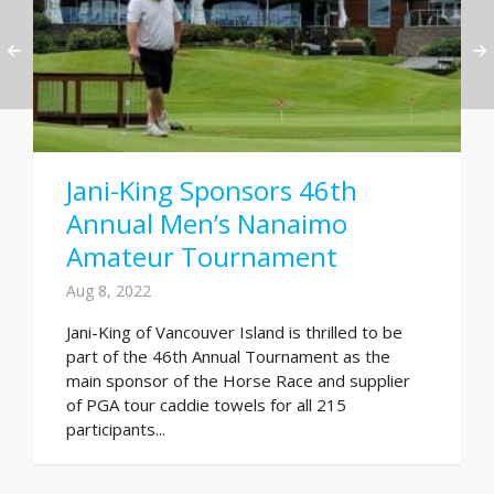
Jani-King Sponsors 46th
Annual Men’s Nanaimo
Amateur Tournament
Aug 8, 2022
Jani-King of Vancouver Island is thrilled to be
part of the 46th Annual Tournament as the
main sponsor of the Horse Race and supplier
of PGA tour caddie towels for all 215
participants...