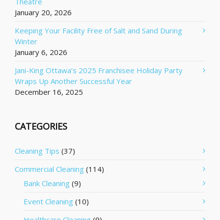
Theatre
January 20, 2026
Keeping Your Facility Free of Salt and Sand During
Winter
January 6, 2026
Jani-King Ottawa’s 2025 Franchisee Holiday Party
Wraps Up Another Successful Year
December 16, 2025
CATEGORIES
Cleaning Tips
(37)
Commercial Cleaning
(114)
Bank Cleaning
(9)
Event Cleaning
(10)
Healthcare Cleaning
(9)