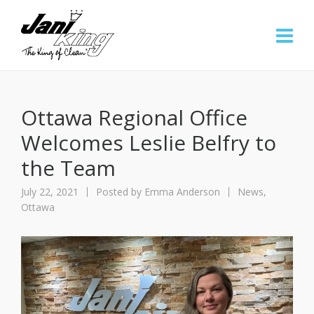
Ottawa Regional Office
Welcomes Leslie Belfry to
the Team
July 22, 2021
Posted by
Emma Anderson
News
,
Ottawa