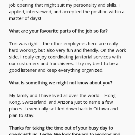
job opening that might suit my personality and skills. I
applied, interviewed, and accepted the position within a
matter of days!
What are your favourite parts of the job so far?
Tori was right – the other employees here are really
hard working, but also very fun and friendly. On the work
side, I really enjoy coordinating janitorial services with
our customers and franchisees. I try my best to be a
good listener and keep everything organized.
What is something we might not know about you?
My family and I have lived all over the world – Hong
Kong, Switzerland, and Arizona just to name a few
places. I eventually settled down back in Ottawa and
plan to stay.
Thanks for taking the time out of your busy day to
speak with us, Leslie. We look forward to working and