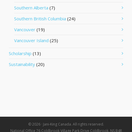
Southern Alberta
(7)
Southern British Columbia
(24)
Vancouver
(19)
Vancouver Island
(25)
Scholarship
(13)
Sustainability
(20)
© 2026 · Jani-King Canada. All rights reserved.
National Office 76 Coldbrook Village Park Drive Coldbrook, NS B4R