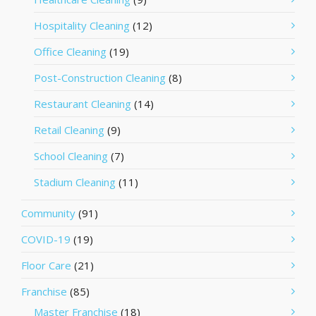
Hospitality Cleaning
(12)
Office Cleaning
(19)
Post-Construction Cleaning
(8)
Restaurant Cleaning
(14)
Retail Cleaning
(9)
School Cleaning
(7)
Stadium Cleaning
(11)
Community
(91)
COVID-19
(19)
Floor Care
(21)
Franchise
(85)
Master Franchise
(18)