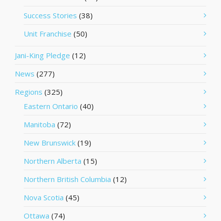
Success Stories
(38)
Unit Franchise
(50)
Jani-King Pledge
(12)
News
(277)
Regions
(325)
Eastern Ontario
(40)
Manitoba
(72)
New Brunswick
(19)
Northern Alberta
(15)
Northern British Columbia
(12)
Nova Scotia
(45)
Ottawa
(74)