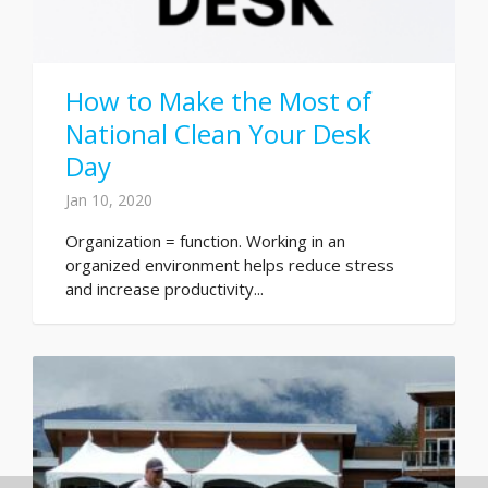
How to Make the Most of
National Clean Your Desk
Day
Jan 10, 2020
Organization = function. Working in an
organized environment helps reduce stress
and increase productivity...