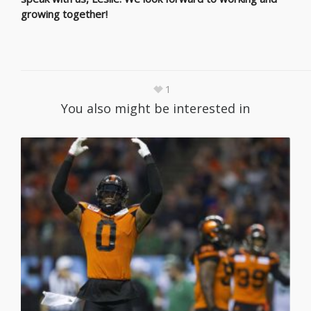
growing together!
1
You also might be interested in