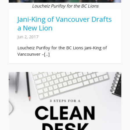
Loucheiz Purifoy for the BC Lions
Jani-King of Vancouver Drafts
a New Lion
Jun 2, 2017
Loucheiz Purifoy for the BC Lions Jani-King of
Vancounver –[...]