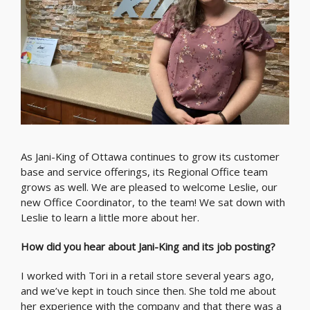
As Jani-King of Ottawa continues to grow its customer
base and service offerings, its Regional Office team
grows as well. We are pleased to welcome Leslie, our
new Office Coordinator, to the team! We sat down with
Leslie to learn a little more about her.
How did you hear about Jani-King and its job posting?
I worked with Tori in a retail store several years ago,
and we’ve kept in touch since then. She told me about
her experience with the company and that there was a