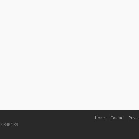
Home
Contact
Privac
NS B4R 1B9