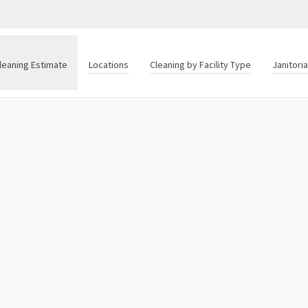
leaning Estimate
Locations
Cleaning by Facility Type
Janitori