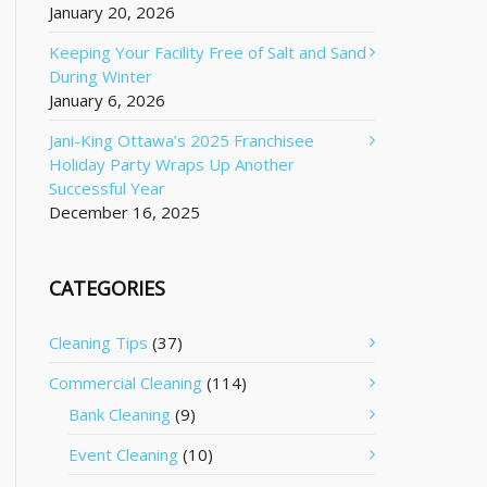
January 20, 2026
Keeping Your Facility Free of Salt and Sand
During Winter
January 6, 2026
Jani-King Ottawa’s 2025 Franchisee
Holiday Party Wraps Up Another
Successful Year
December 16, 2025
CATEGORIES
Cleaning Tips
(37)
Commercial Cleaning
(114)
Bank Cleaning
(9)
Event Cleaning
(10)