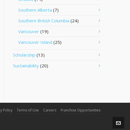
Southern Alberta
(7)
Southern British Columbia
(24)
Vancouver
(19)
Vancouver Island
(25)
Scholarship
(13)
Sustainability
(20)
y Policy
Terms of Use
Careers
Franchise Opportunities