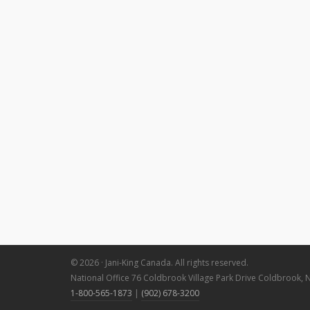
© 2026 · Jani-King Canada. All rights reserved.
National Office 76 Coldbrook Village Park Drive Coldbrook, 
1-800-565-1873
|
(902) 678-3200