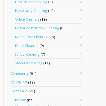
Healthcare Cleaning
(9)
Hospitality Cleaning
(12)
Office Cleaning
(19)
Post-Construction Cleaning
(8)
Restaurant Cleaning
(14)
Retail Cleaning
(9)
School Cleaning
(7)
Stadium Cleaning
(11)
Community
(91)
COVID-19
(19)
Floor Care
(21)
Franchise
(85)