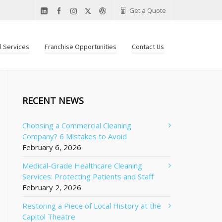
Get a Quote
al Services
Franchise Opportunities
Contact Us
RECENT NEWS
Choosing a Commercial Cleaning
Company? 6 Mistakes to Avoid
February 6, 2026
Medical-Grade Healthcare Cleaning
Services: Protecting Patients and Staff
February 2, 2026
Restoring a Piece of Local History at the
Capitol Theatre