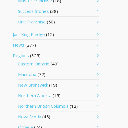
Master Franchise
(18)
Success Stories
(38)
Unit Franchise
(50)
Jani-King Pledge
(12)
News
(277)
Regions
(325)
Eastern Ontario
(40)
Manitoba
(72)
New Brunswick
(19)
Northern Alberta
(15)
Northern British Columbia
(12)
Nova Scotia
(45)
Ottawa
(74)