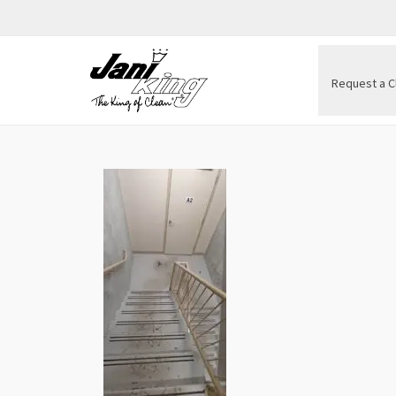
Request a C