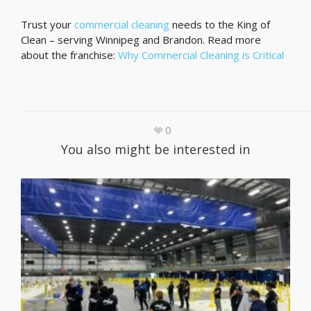
Trust your
commercial cleaning
needs to the King of
Clean – serving Winnipeg and Brandon. Read more
about the franchise:
Why Commercial Cleaning is Critical
0
You also might be interested in