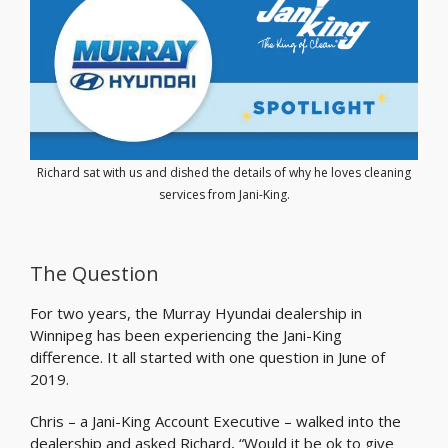
Richard sat with us and dished the details of why he loves cleaning
services from Jani-King.
The Question
For two years, the Murray Hyundai dealership in
Winnipeg has been experiencing the Jani-King
difference. It all started with one question in June of
2019.
Chris – a Jani-King Account Executive – walked into the
dealership and asked Richard, “Would it be ok to give