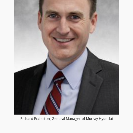
Richard Eccleston, General Manager of Murray Hyundai