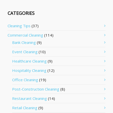
CATEGORIES
Cleaning Tips
(37)
Commercial Cleaning
(114)
Bank Cleaning
(9)
Event Cleaning
(10)
Healthcare Cleaning
(9)
Hospitality Cleaning
(12)
Office Cleaning
(19)
Post-Construction Cleaning
(8)
Restaurant Cleaning
(14)
Retail Cleaning
(9)