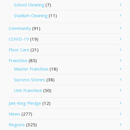
School Cleaning
(7)
Stadium Cleaning
(11)
Community
(91)
COVID-19
(19)
Floor Care
(21)
Franchise
(85)
Master Franchise
(18)
Success Stories
(38)
Unit Franchise
(50)
Jani-King Pledge
(12)
News
(277)
Regions
(325)