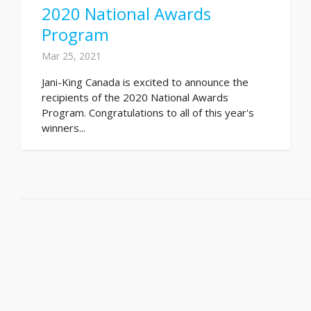
2020 National Awards
Program
Mar 25, 2021
Jani-King Canada is excited to announce the
recipients of the 2020 National Awards
Program. Congratulations to all of this year's
winners...