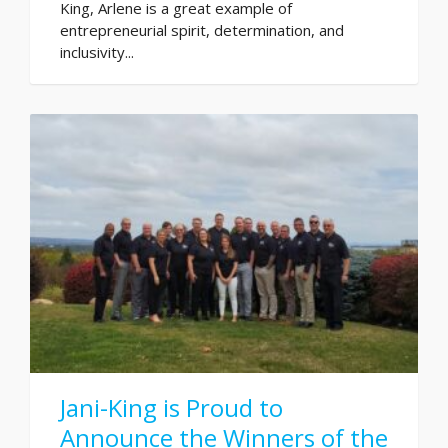
King, Arlene is a great example of
entrepreneurial spirit, determination, and
inclusivity...
Jani-King is Proud to
Announce the Winners of the