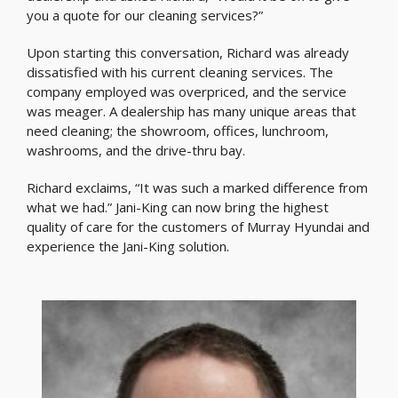
you a quote for our cleaning services?”
Upon starting this conversation, Richard was already
dissatisfied with his current cleaning services. The
company employed was overpriced, and the service
was meager. A dealership has many unique areas that
need cleaning; the showroom, offices, lunchroom,
washrooms, and the drive-thru bay.
Richard exclaims, “It was such a marked difference from
what we had.” Jani-King can now bring the highest
quality of care for the customers of Murray Hyundai and
experience the Jani-King solution.