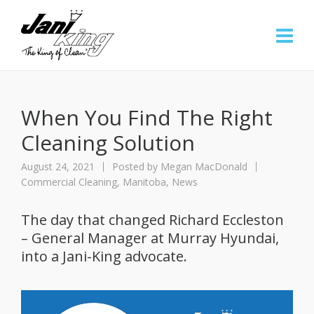
When You Find The Right
Cleaning Solution
August 24, 2021
Posted by
Megan MacDonald
Commercial Cleaning
,
Manitoba
,
News
The day that changed Richard Eccleston
– General Manager at Murray Hyundai,
into a Jani-King advocate.