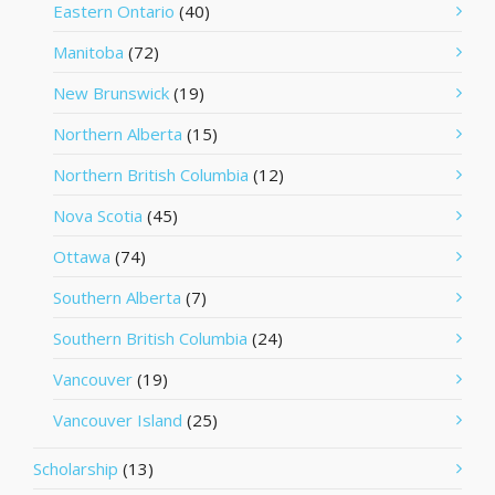
Eastern Ontario
(40)
Manitoba
(72)
New Brunswick
(19)
Northern Alberta
(15)
Northern British Columbia
(12)
Nova Scotia
(45)
Ottawa
(74)
Southern Alberta
(7)
Southern British Columbia
(24)
Vancouver
(19)
Vancouver Island
(25)
Scholarship
(13)