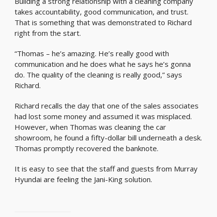
Building a strong relationship with a cleaning company
takes accountability, good communication, and trust.
That is something that was demonstrated to Richard
right from the start.
“Thomas – he’s amazing. He’s really good with
communication and he does what he says he’s gonna
do. The quality of the cleaning is really good,” says
Richard.
Richard recalls the day that one of the sales associates
had lost some money and assumed it was misplaced.
However, when Thomas was cleaning the car
showroom, he found a fifty-dollar bill underneath a desk.
Thomas promptly recovered the banknote.
It is easy to see that the staff and guests from Murray
Hyundai are feeling the Jani-King solution.