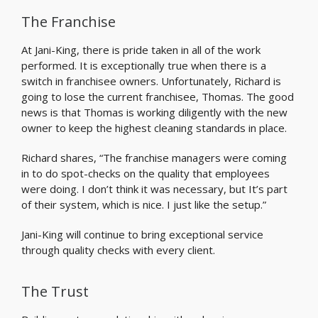
The Franchise
At Jani-King, there is pride taken in all of the work
performed. It is exceptionally true when there is a
switch in franchisee owners. Unfortunately, Richard is
going to lose the current franchisee, Thomas. The good
news is that Thomas is working diligently with the new
owner to keep the highest cleaning standards in place.
Richard shares, “The franchise managers were coming
in to do spot-checks on the quality that employees
were doing. I don’t think it was necessary, but It’s part
of their system, which is nice. I just like the setup.”
Jani-King will continue to bring exceptional service
through quality checks with every client.
The Trust