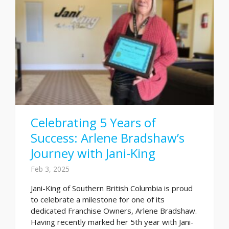
Celebrating 5 Years of
Success: Arlene Bradshaw’s
Journey with Jani-King
Feb 3, 2025
Jani-King of Southern British Columbia is proud
to celebrate a milestone for one of its
dedicated Franchise Owners, Arlene Bradshaw.
Having recently marked her 5th year with Jani-