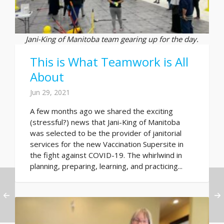
Jani-King of Manitoba team gearing up for the day.
This is What Teamwork is All
About
Jun 29, 2021
A few months ago we shared the exciting
(stressful?) news that Jani-King of Manitoba
was selected to be the provider of janitorial
services for the new Vaccination Supersite in
the fight against COVID-19. The whirlwind in
planning, preparing, learning, and practicing...