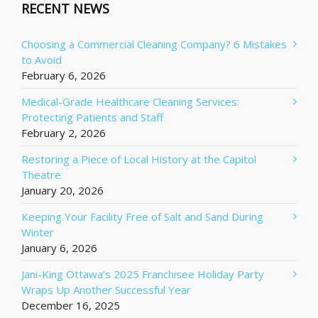
RECENT NEWS
Choosing a Commercial Cleaning Company? 6 Mistakes
to Avoid
February 6, 2026
Medical-Grade Healthcare Cleaning Services:
Protecting Patients and Staff
February 2, 2026
Restoring a Piece of Local History at the Capitol
Theatre
January 20, 2026
Keeping Your Facility Free of Salt and Sand During
Winter
January 6, 2026
Jani-King Ottawa’s 2025 Franchisee Holiday Party
Wraps Up Another Successful Year
December 16, 2025