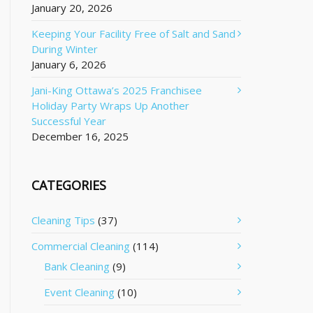
January 20, 2026
Keeping Your Facility Free of Salt and Sand
During Winter
January 6, 2026
Jani-King Ottawa’s 2025 Franchisee
Holiday Party Wraps Up Another
Successful Year
December 16, 2025
CATEGORIES
Cleaning Tips
(37)
Commercial Cleaning
(114)
Bank Cleaning
(9)
Event Cleaning
(10)