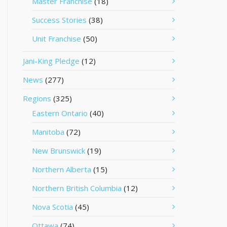
Master Franchise
(18)
Success Stories
(38)
Unit Franchise
(50)
Jani-King Pledge
(12)
News
(277)
Regions
(325)
Eastern Ontario
(40)
Manitoba
(72)
New Brunswick
(19)
Northern Alberta
(15)
Northern British Columbia
(12)
Nova Scotia
(45)
Ottawa
(74)