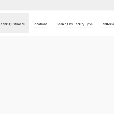
leaning Estimate
Locations
Cleaning by Facility Type
Janitori