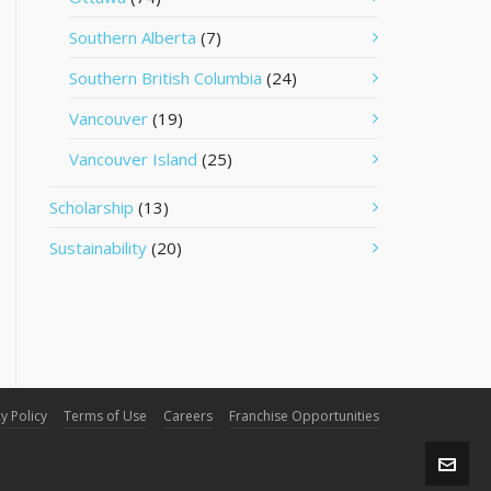
Southern Alberta
(7)
Southern British Columbia
(24)
Vancouver
(19)
Vancouver Island
(25)
Scholarship
(13)
Sustainability
(20)
y Policy
Terms of Use
Careers
Franchise Opportunities