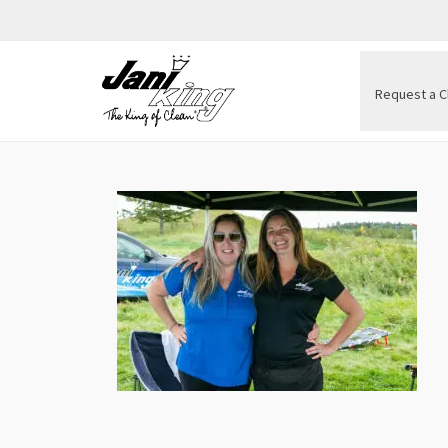
Request a C