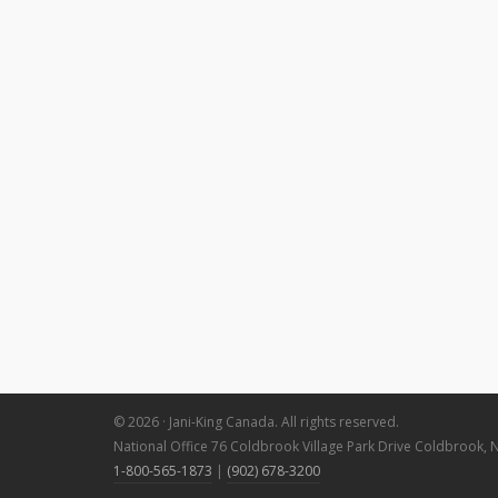
© 2026 · Jani-King Canada. All rights reserved.
National Office 76 Coldbrook Village Park Drive Coldbrook, 
1-800-565-1873
|
(902) 678-3200