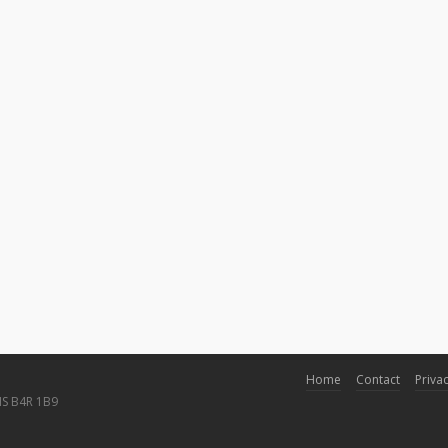
Home
Contact
Privac
NS B4R 1B9