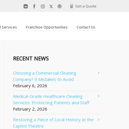
Get a Quote
al Services
Franchise Opportunities
Contact Us
RECENT NEWS
Choosing a Commercial Cleaning
Company? 6 Mistakes to Avoid
February 6, 2026
Medical-Grade Healthcare Cleaning
Services: Protecting Patients and Staff
February 2, 2026
Restoring a Piece of Local History at the
Capitol Theatre