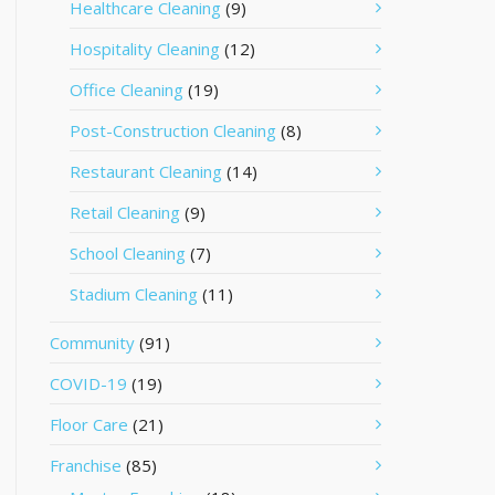
Healthcare Cleaning
(9)
Hospitality Cleaning
(12)
Office Cleaning
(19)
Post-Construction Cleaning
(8)
Restaurant Cleaning
(14)
Retail Cleaning
(9)
School Cleaning
(7)
Stadium Cleaning
(11)
Community
(91)
COVID-19
(19)
Floor Care
(21)
Franchise
(85)