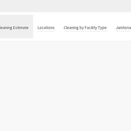
leaning Estimate
Locations
Cleaning by Facility Type
Janitori