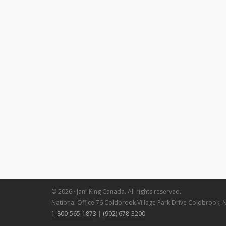
© 2026 · Jani-King Canada. All rights reserved.
National Office 76 Coldbrook Village Park Drive Coldbrook, 
1-800-565-1873
|
(902) 678-3200