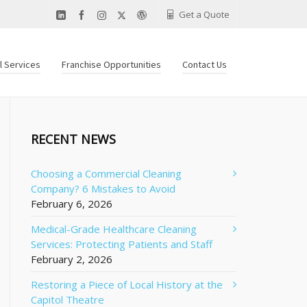
Get a Quote
al Services
Franchise Opportunities
Contact Us
RECENT NEWS
Choosing a Commercial Cleaning
Company? 6 Mistakes to Avoid
February 6, 2026
Medical-Grade Healthcare Cleaning
Services: Protecting Patients and Staff
February 2, 2026
Restoring a Piece of Local History at the
Capitol Theatre