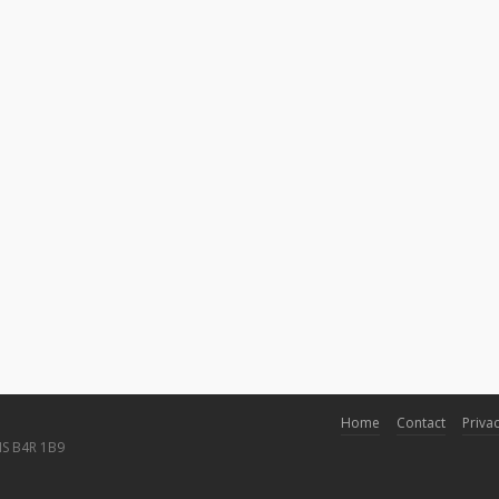
Home
Contact
Privac
NS B4R 1B9