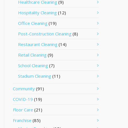
Healthcare Cleaning
(9)
Hospitality Cleaning
(12)
Office Cleaning
(19)
Post-Construction Cleaning
(8)
Restaurant Cleaning
(14)
Retail Cleaning
(9)
School Cleaning
(7)
Stadium Cleaning
(11)
Community
(91)
COVID-19
(19)
Floor Care
(21)
Franchise
(85)