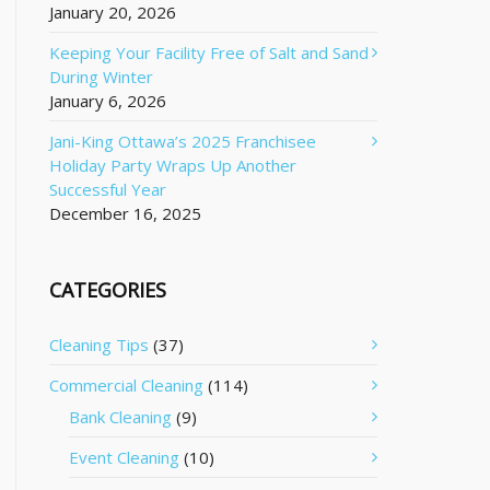
January 20, 2026
Keeping Your Facility Free of Salt and Sand
During Winter
January 6, 2026
Jani-King Ottawa’s 2025 Franchisee
Holiday Party Wraps Up Another
Successful Year
December 16, 2025
CATEGORIES
Cleaning Tips
(37)
Commercial Cleaning
(114)
Bank Cleaning
(9)
Event Cleaning
(10)