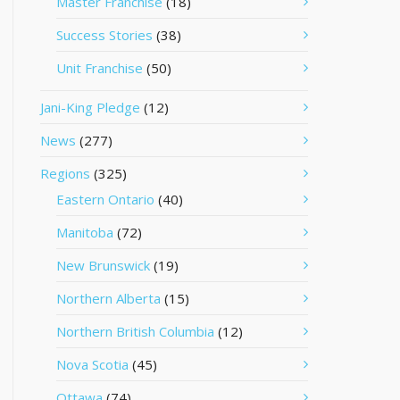
Master Franchise
(18)
Success Stories
(38)
Unit Franchise
(50)
Jani-King Pledge
(12)
News
(277)
Regions
(325)
Eastern Ontario
(40)
Manitoba
(72)
New Brunswick
(19)
Northern Alberta
(15)
Northern British Columbia
(12)
Nova Scotia
(45)
Ottawa
(74)