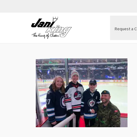
Request a C