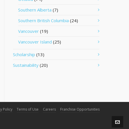
Southern Alberta
(7)
Southern British Columbia
(24)
Vancouver
(19)
Vancouver Island
(25)
Scholarship
(13)
Sustainability
(20)
y Policy
Terms of Use
Careers
Franchise Opportunities