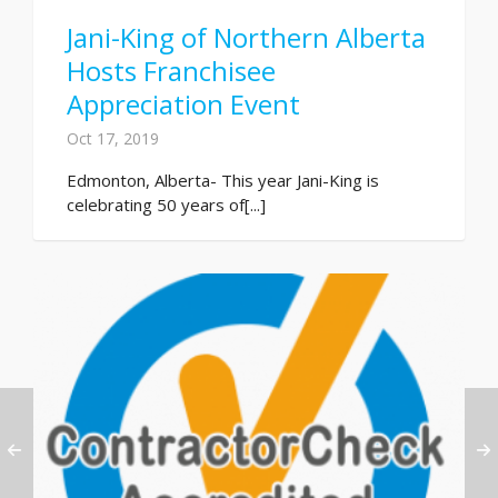
Jani-King of Northern Alberta
Hosts Franchisee
Appreciation Event
Oct 17, 2019
Edmonton, Alberta- This year Jani-King is
celebrating 50 years of[...]