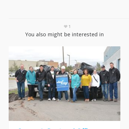
1
You also might be interested in