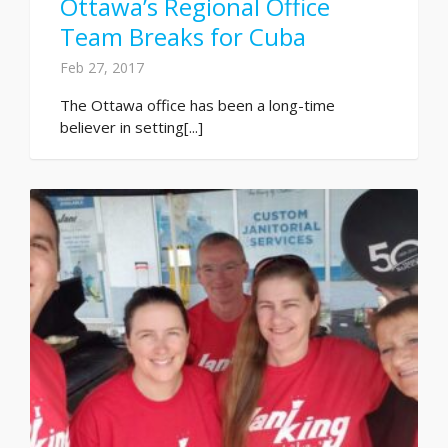
Ottawa’s Regional Office
Team Breaks for Cuba
Feb 27, 2017
The Ottawa office has been a long-time
believer in setting[...]