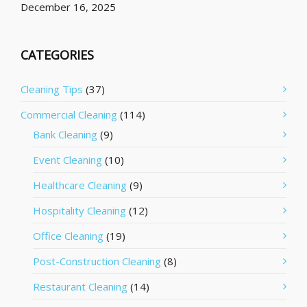
December 16, 2025
CATEGORIES
Cleaning Tips
(37)
Commercial Cleaning
(114)
Bank Cleaning
(9)
Event Cleaning
(10)
Healthcare Cleaning
(9)
Hospitality Cleaning
(12)
Office Cleaning
(19)
Post-Construction Cleaning
(8)
Restaurant Cleaning
(14)