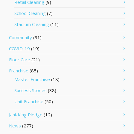
Retail Cleaning
(9)
School Cleaning
(7)
Stadium Cleaning
(11)
Community
(91)
COVID-19
(19)
Floor Care
(21)
Franchise
(85)
Master Franchise
(18)
Success Stories
(38)
Unit Franchise
(50)
Jani-King Pledge
(12)
News
(277)