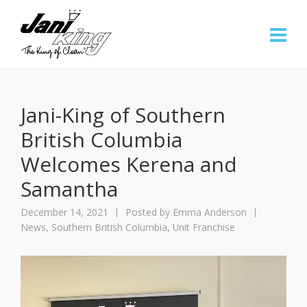
Jani-King of Southern
British Columbia
Welcomes Kerena and
Samantha
December 14, 2021
Posted by
Emma Anderson
News
,
Southern British Columbia
,
Unit Franchise