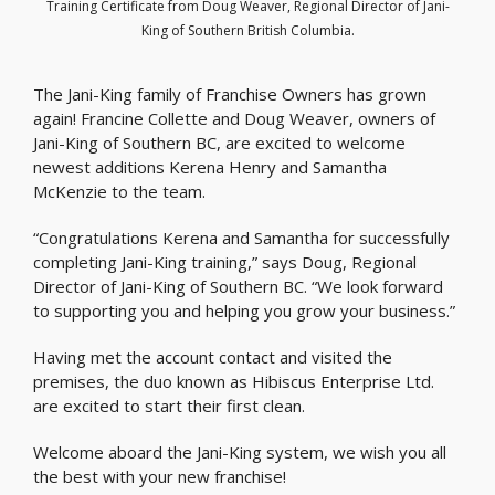
Training Certificate from Doug Weaver, Regional Director of Jani-
King of Southern British Columbia.
The Jani-King family of Franchise Owners has grown
again! Francine Collette and Doug Weaver, owners of
Jani-King of Southern BC, are excited to welcome
newest additions Kerena Henry and Samantha
McKenzie to the team.
“Congratulations Kerena and Samantha for successfully
completing Jani-King training,” says Doug, Regional
Director of Jani-King of Southern BC. “We look forward
to supporting you and helping you grow your business.”
Having met the account contact and visited the
premises, the duo known as Hibiscus Enterprise Ltd.
are excited to start their first clean.
Welcome aboard the Jani-King system, we wish you all
the best with your new franchise!