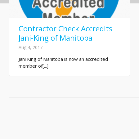
Contractor Check Accredits
Jani-King of Manitoba
Aug 4, 2017
Jani King of Manitoba is now an accredited
member of[...]