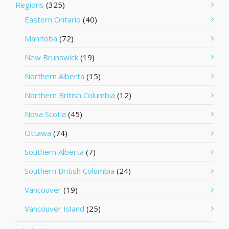
Regions
(325)
Eastern Ontario
(40)
Manitoba
(72)
New Brunswick
(19)
Northern Alberta
(15)
Northern British Columbia
(12)
Nova Scotia
(45)
Ottawa
(74)
Southern Alberta
(7)
Southern British Columbia
(24)
Vancouver
(19)
Vancouver Island
(25)