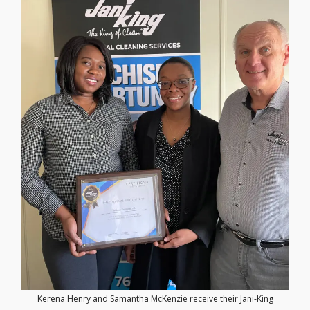
Kerena Henry and Samantha McKenzie receive their Jani-King