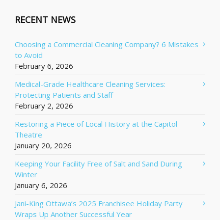
RECENT NEWS
Choosing a Commercial Cleaning Company? 6 Mistakes
to Avoid
February 6, 2026
Medical-Grade Healthcare Cleaning Services:
Protecting Patients and Staff
February 2, 2026
Restoring a Piece of Local History at the Capitol
Theatre
January 20, 2026
Keeping Your Facility Free of Salt and Sand During
Winter
January 6, 2026
Jani-King Ottawa’s 2025 Franchisee Holiday Party
Wraps Up Another Successful Year