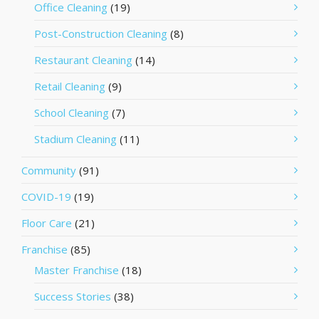
Office Cleaning
(19)
Post-Construction Cleaning
(8)
Restaurant Cleaning
(14)
Retail Cleaning
(9)
School Cleaning
(7)
Stadium Cleaning
(11)
Community
(91)
COVID-19
(19)
Floor Care
(21)
Franchise
(85)
Master Franchise
(18)
Success Stories
(38)