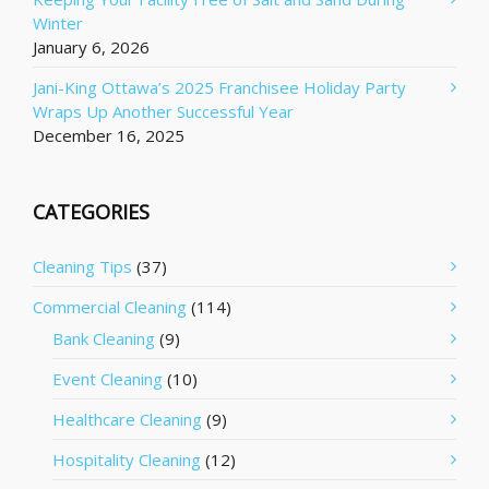
Winter
January 6, 2026
Jani-King Ottawa’s 2025 Franchisee Holiday Party
Wraps Up Another Successful Year
December 16, 2025
CATEGORIES
Cleaning Tips
(37)
Commercial Cleaning
(114)
Bank Cleaning
(9)
Event Cleaning
(10)
Healthcare Cleaning
(9)
Hospitality Cleaning
(12)