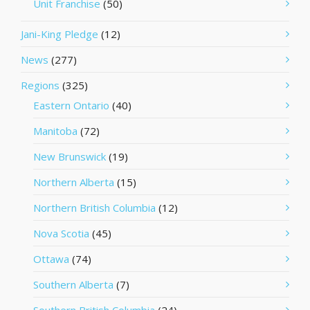
Unit Franchise
(50)
Jani-King Pledge
(12)
News
(277)
Regions
(325)
Eastern Ontario
(40)
Manitoba
(72)
New Brunswick
(19)
Northern Alberta
(15)
Northern British Columbia
(12)
Nova Scotia
(45)
Ottawa
(74)
Southern Alberta
(7)