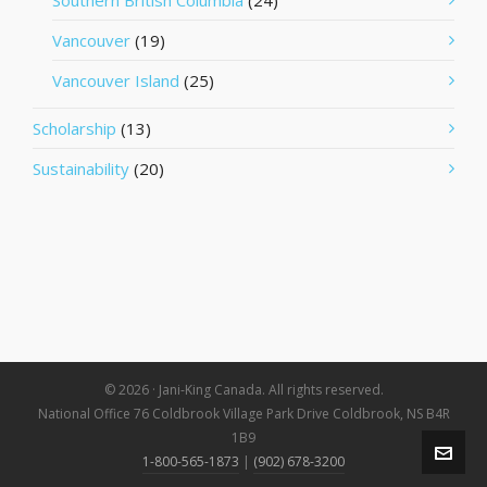
Southern British Columbia
(24)
Vancouver
(19)
Vancouver Island
(25)
Scholarship
(13)
Sustainability
(20)
© 2026 · Jani-King Canada. All rights reserved.
National Office 76 Coldbrook Village Park Drive Coldbrook, NS B4R
1B9
1-800-565-1873
|
(902) 678-3200