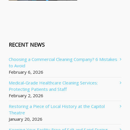
RECENT NEWS
Choosing a Commercial Cleaning Company? 6 Mistakes
to Avoid
February 6, 2026
Medical-Grade Healthcare Cleaning Services:
Protecting Patients and Staff
February 2, 2026
Restoring a Piece of Local History at the Capitol
Theatre
January 20, 2026
Keeping Your Facility Free of Salt and Sand During