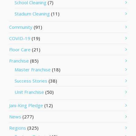
School Cleaning
(7)
Stadium Cleaning
(11)
Community
(91)
COVID-19
(19)
Floor Care
(21)
Franchise
(85)
Master Franchise
(18)
Success Stories
(38)
Unit Franchise
(50)
Jani-King Pledge
(12)
News
(277)
Regions
(325)