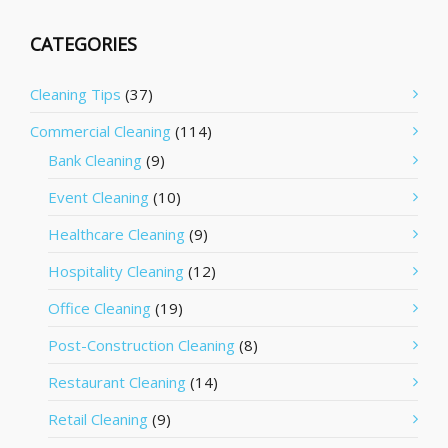
CATEGORIES
Cleaning Tips
(37)
Commercial Cleaning
(114)
Bank Cleaning
(9)
Event Cleaning
(10)
Healthcare Cleaning
(9)
Hospitality Cleaning
(12)
Office Cleaning
(19)
Post-Construction Cleaning
(8)
Restaurant Cleaning
(14)
Retail Cleaning
(9)