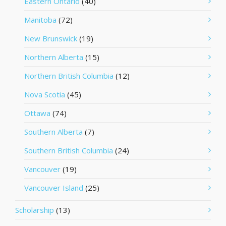
Eastern Ontario
(40)
Manitoba
(72)
New Brunswick
(19)
Northern Alberta
(15)
Northern British Columbia
(12)
Nova Scotia
(45)
Ottawa
(74)
Southern Alberta
(7)
Southern British Columbia
(24)
Vancouver
(19)
Vancouver Island
(25)
Scholarship
(13)