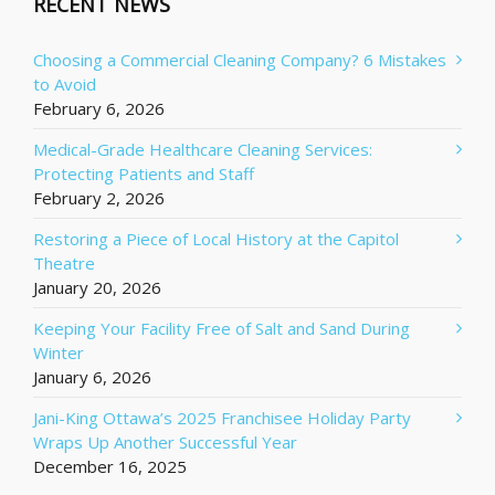
RECENT NEWS
Choosing a Commercial Cleaning Company? 6 Mistakes
to Avoid
February 6, 2026
Medical-Grade Healthcare Cleaning Services:
Protecting Patients and Staff
February 2, 2026
Restoring a Piece of Local History at the Capitol
Theatre
January 20, 2026
Keeping Your Facility Free of Salt and Sand During
Winter
January 6, 2026
Jani-King Ottawa’s 2025 Franchisee Holiday Party
Wraps Up Another Successful Year
December 16, 2025