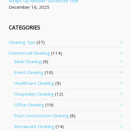
Wraps Up Another Successful Year
December 16, 2025
CATEGORIES
Cleaning Tips
(37)
Commercial Cleaning
(114)
Bank Cleaning
(9)
Event Cleaning
(10)
Healthcare Cleaning
(9)
Hospitality Cleaning
(12)
Office Cleaning
(19)
Post-Construction Cleaning
(8)
Restaurant Cleaning
(14)