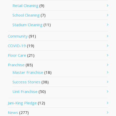
Retail Cleaning
(9)
School Cleaning
(7)
Stadium Cleaning
(11)
Community
(91)
COVID-19
(19)
Floor Care
(21)
Franchise
(85)
Master Franchise
(18)
Success Stories
(38)
Unit Franchise
(50)
Jani-King Pledge
(12)
News
(277)