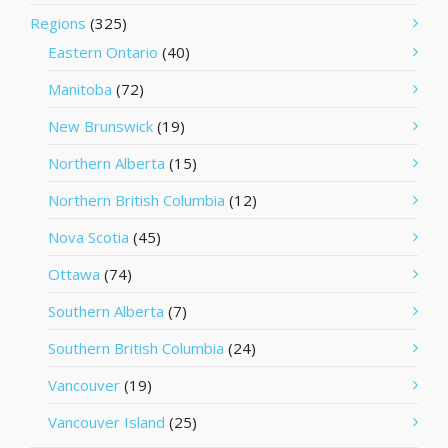
Regions
(325)
Eastern Ontario
(40)
Manitoba
(72)
New Brunswick
(19)
Northern Alberta
(15)
Northern British Columbia
(12)
Nova Scotia
(45)
Ottawa
(74)
Southern Alberta
(7)
Southern British Columbia
(24)
Vancouver
(19)
Vancouver Island
(25)