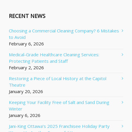
RECENT NEWS
Choosing a Commercial Cleaning Company? 6 Mistakes
to Avoid
February 6, 2026
Medical-Grade Healthcare Cleaning Services:
Protecting Patients and Staff
February 2, 2026
Restoring a Piece of Local History at the Capitol
Theatre
January 20, 2026
Keeping Your Facility Free of Salt and Sand During
Winter
January 6, 2026
Jani-King Ottawa’s 2025 Franchisee Holiday Party