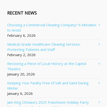
RECENT NEWS
Choosing a Commercial Cleaning Company? 6 Mistakes
to Avoid
February 6, 2026
Medical-Grade Healthcare Cleaning Services:
Protecting Patients and Staff
February 2, 2026
Restoring a Piece of Local History at the Capitol
Theatre
January 20, 2026
Keeping Your Facility Free of Salt and Sand During
Winter
January 6, 2026
Jani-King Ottawa’s 2025 Franchisee Holiday Party