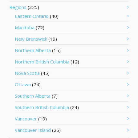
Regions
(325)
Eastern Ontario
(40)
Manitoba
(72)
New Brunswick
(19)
Northern Alberta
(15)
Northern British Columbia
(12)
Nova Scotia
(45)
Ottawa
(74)
Southern Alberta
(7)
Southern British Columbia
(24)
Vancouver
(19)
Vancouver Island
(25)