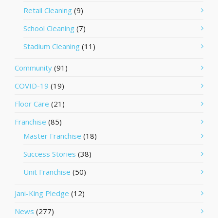
Retail Cleaning
(9)
School Cleaning
(7)
Stadium Cleaning
(11)
Community
(91)
COVID-19
(19)
Floor Care
(21)
Franchise
(85)
Master Franchise
(18)
Success Stories
(38)
Unit Franchise
(50)
Jani-King Pledge
(12)
News
(277)