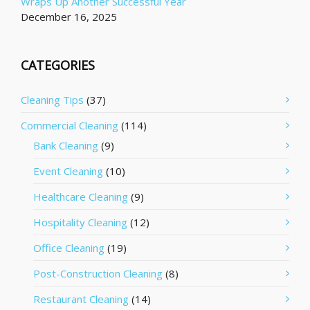
Wraps Up Another Successful Year
December 16, 2025
CATEGORIES
Cleaning Tips
(37)
Commercial Cleaning
(114)
Bank Cleaning
(9)
Event Cleaning
(10)
Healthcare Cleaning
(9)
Hospitality Cleaning
(12)
Office Cleaning
(19)
Post-Construction Cleaning
(8)
Restaurant Cleaning
(14)