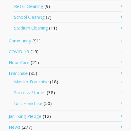
Retail Cleaning
(9)
School Cleaning
(7)
Stadium Cleaning
(11)
Community
(91)
COVID-19
(19)
Floor Care
(21)
Franchise
(85)
Master Franchise
(18)
Success Stories
(38)
Unit Franchise
(50)
Jani-King Pledge
(12)
News
(277)