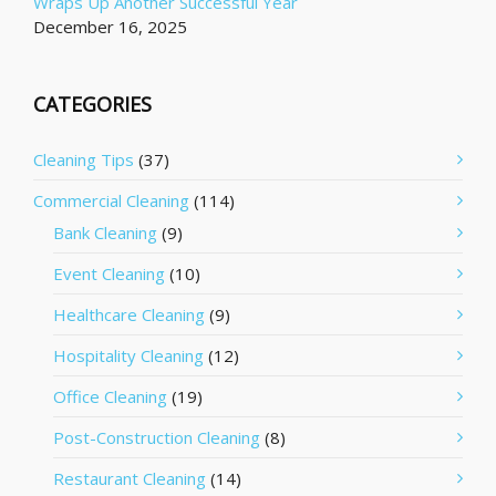
Wraps Up Another Successful Year
December 16, 2025
CATEGORIES
Cleaning Tips
(37)
Commercial Cleaning
(114)
Bank Cleaning
(9)
Event Cleaning
(10)
Healthcare Cleaning
(9)
Hospitality Cleaning
(12)
Office Cleaning
(19)
Post-Construction Cleaning
(8)
Restaurant Cleaning
(14)