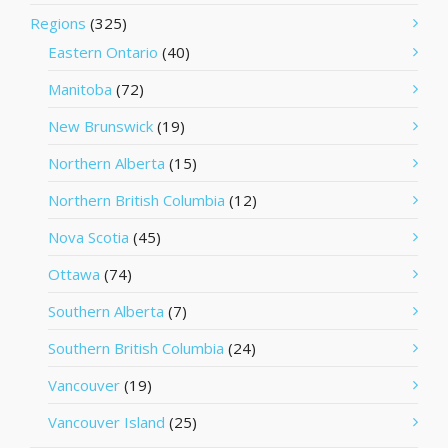
Regions
(325)
Eastern Ontario
(40)
Manitoba
(72)
New Brunswick
(19)
Northern Alberta
(15)
Northern British Columbia
(12)
Nova Scotia
(45)
Ottawa
(74)
Southern Alberta
(7)
Southern British Columbia
(24)
Vancouver
(19)
Vancouver Island
(25)