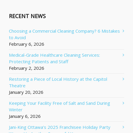
RECENT NEWS
Choosing a Commercial Cleaning Company? 6 Mistakes
to Avoid
February 6, 2026
Medical-Grade Healthcare Cleaning Services:
Protecting Patients and Staff
February 2, 2026
Restoring a Piece of Local History at the Capitol
Theatre
January 20, 2026
Keeping Your Facility Free of Salt and Sand During
Winter
January 6, 2026
Jani-King Ottawa’s 2025 Franchisee Holiday Party