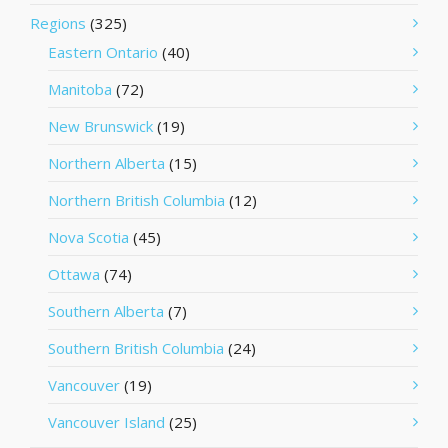
Regions
(325)
Eastern Ontario
(40)
Manitoba
(72)
New Brunswick
(19)
Northern Alberta
(15)
Northern British Columbia
(12)
Nova Scotia
(45)
Ottawa
(74)
Southern Alberta
(7)
Southern British Columbia
(24)
Vancouver
(19)
Vancouver Island
(25)