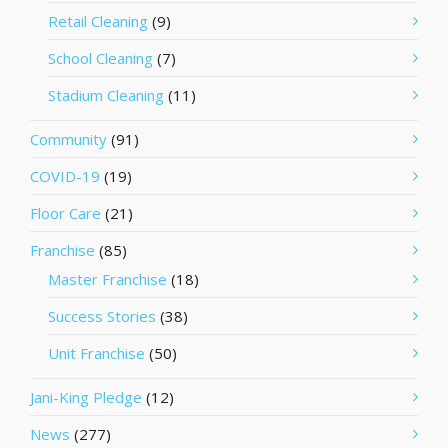
Retail Cleaning
(9)
School Cleaning
(7)
Stadium Cleaning
(11)
Community
(91)
COVID-19
(19)
Floor Care
(21)
Franchise
(85)
Master Franchise
(18)
Success Stories
(38)
Unit Franchise
(50)
Jani-King Pledge
(12)
News
(277)