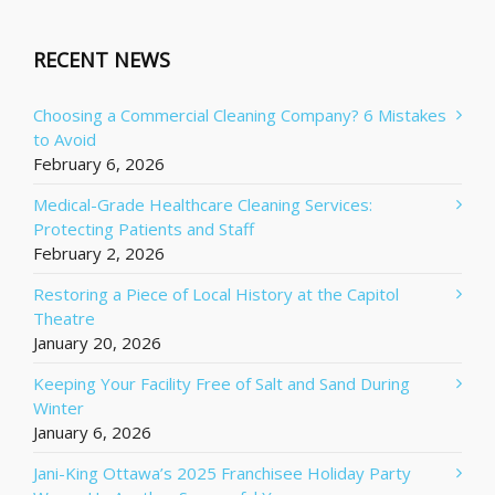
RECENT NEWS
Choosing a Commercial Cleaning Company? 6 Mistakes
to Avoid
February 6, 2026
Medical-Grade Healthcare Cleaning Services:
Protecting Patients and Staff
February 2, 2026
Restoring a Piece of Local History at the Capitol
Theatre
January 20, 2026
Keeping Your Facility Free of Salt and Sand During
Winter
January 6, 2026
Jani-King Ottawa’s 2025 Franchisee Holiday Party