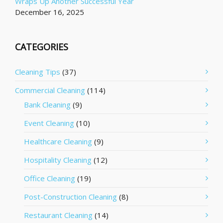
Wraps Up Another Successful Year
December 16, 2025
CATEGORIES
Cleaning Tips
(37)
Commercial Cleaning
(114)
Bank Cleaning
(9)
Event Cleaning
(10)
Healthcare Cleaning
(9)
Hospitality Cleaning
(12)
Office Cleaning
(19)
Post-Construction Cleaning
(8)
Restaurant Cleaning
(14)